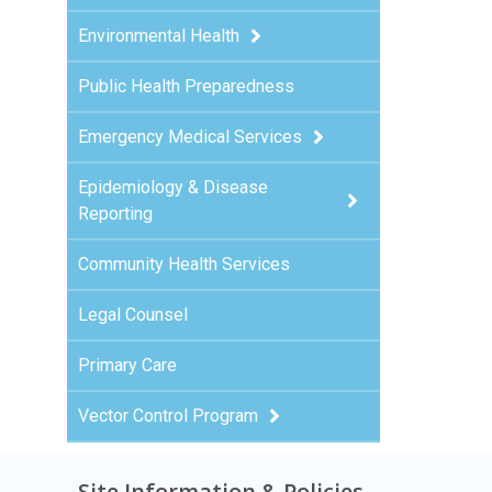
Environmental Health
Public Health Preparedness
Emergency Medical Services
Epidemiology & Disease
Reporting
Community Health Services
Legal Counsel
Primary Care
Vector Control Program
Site Information & Policies