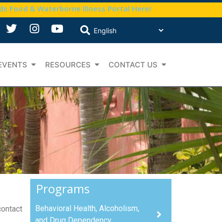
nds Food & Waterborne Illness Portal Here!
EVENTS
RESOURCES
CONTACT US
Programs
Behavioral Health, Alcoholism,
contact
and Drug Dependency