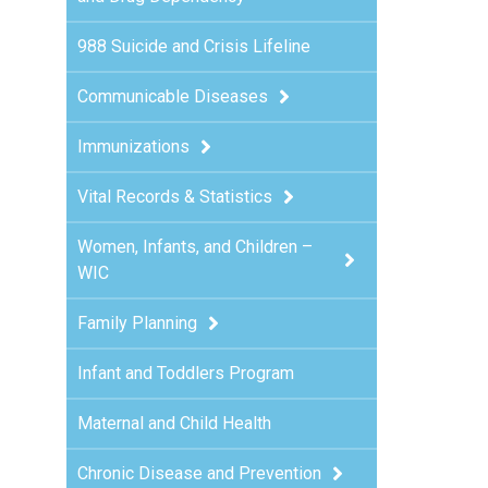
988 Suicide and Crisis Lifeline
h
Communicable Diseases
Immunizations
Vital Records & Statistics
Women, Infants, and Children –
WIC
Family Planning
Infant and Toddlers Program
Maternal and Child Health
Chronic Disease and Prevention