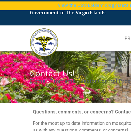
View the USVI Epidemiology Data
Government of the Virgin Islands
PR
Contact Us!
Home
»
Programs
»
Vector Control Prog
Questions, comments, or concerns? Contact
For the most up to date information on mosquito
us with any questions, comments, or concerns!