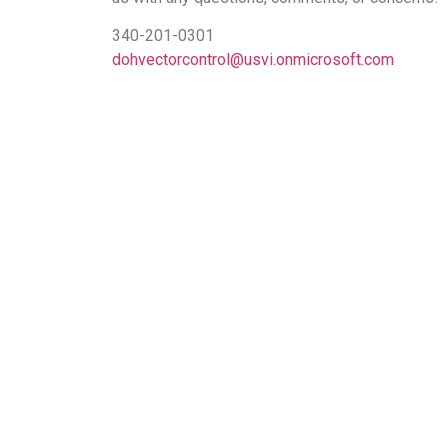
340-201-0301
dohvectorcontrol@usvi.onmicrosoft.com