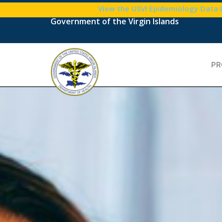
content
View the USVI Epidemiology Data
Government of the Virgin Islands
PR