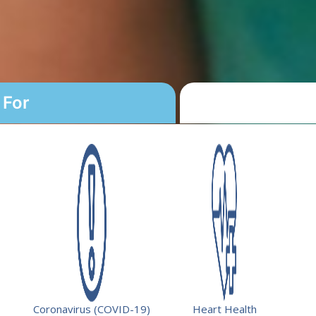
 For
yment Program
ty.
fering student loan repayment to
rimary health services in federally
Coronavirus (COVID-19)
Heart Health