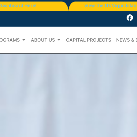
 Dashboard Here!
View the US Virgin Isla
OGRAMS
ABOUT US
CAPITAL PROJECTS
NEWS & 