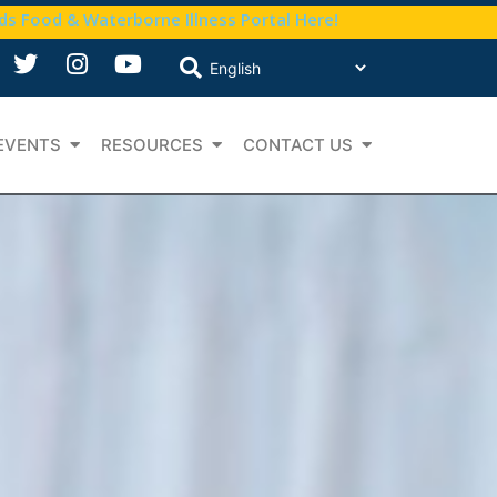
nds Food & Waterborne Illness Portal Here!
EVENTS
RESOURCES
CONTACT US