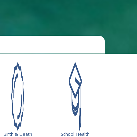
Resources
Birth & Death
School Health