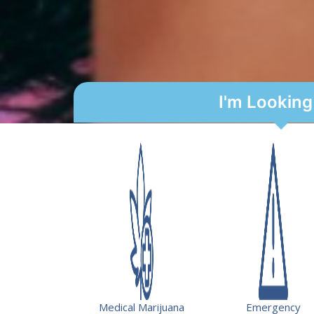
I'm Looking
USVI State Loan Repa
Serving your communi
Get rewarded.
The Virgin Islands Department of Health is of
qualified healthcare professionals providing p
Medical Marijuana
Emergency