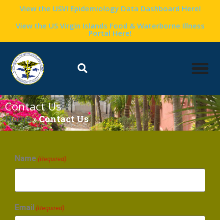
View the USVI Epidemiology Data Dashboard Here!
View the US Virgin Islands Food & Waterborne Illness
Portal Here!
Contact Us
Home
»
Contact Us
Name
(Required)
Email
(Required)