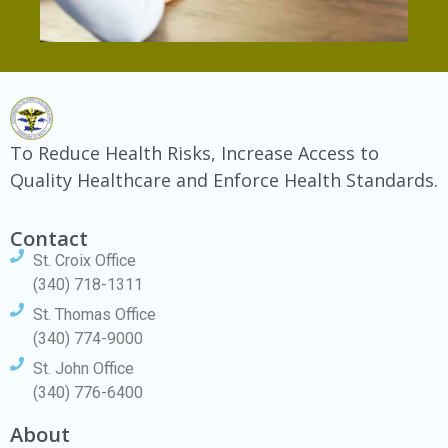
To Reduce Health Risks, Increase Access to
Quality Healthcare and Enforce Health Standards.
Contact
St. Croix Office
(340) 718-1311
St. Thomas Office
(340) 774-9000
St. John Office
(340) 776-6400
About