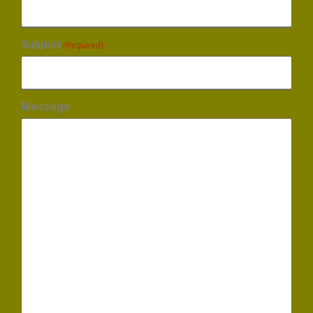
Subject
(Required)
Message