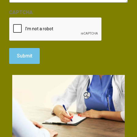
CAPTCHA