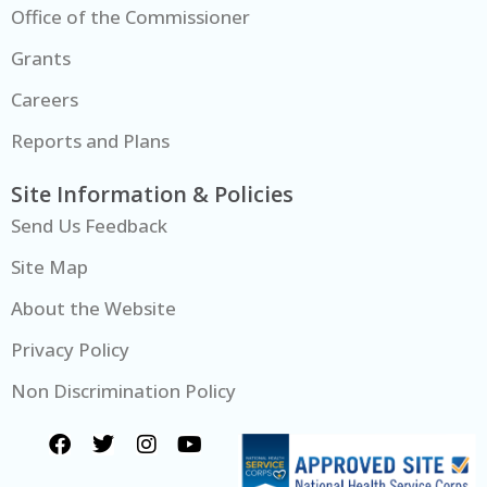
Office of the Commissioner
Grants
Careers
Reports and Plans
Site Information & Policies
Send Us Feedback
Site Map
About the Website
Privacy Policy
Non Discrimination Policy