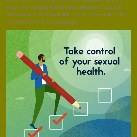
virus (HIV), sexually transmitted diseases (STDs), and
tuberculosis (TB). All available clinical services are either
free or low cost to the community.