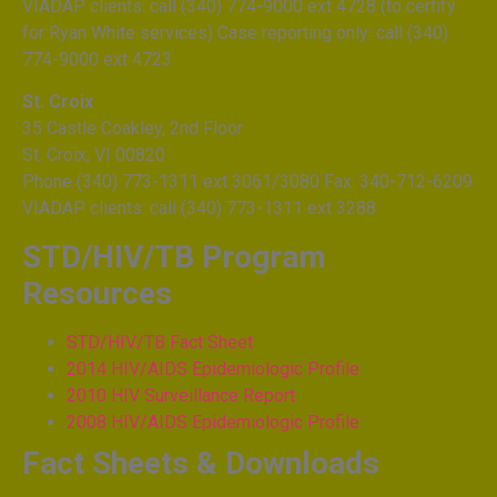
VIADAP clients: call (340) 774-9000 ext 4728 (to certify
for Ryan White services) Case reporting only: call (340)
774-9000 ext 4723
St. Croix
35 Castle Coakley, 2nd Floor
St. Croix, VI 00820
Phone (340) 773-1311 ext 3061/3080 Fax: 340-712-6209
VIADAP clients: call (340) 773-1311 ext 3288
STD/HIV/TB Program
Resources
STD/HIV/TB Fact Sheet
2014 HIV/AIDS Epidemiologic Profile
2010 HIV Surveillance Report
2008 HIV/AIDS Epidemiologic Profile
Fact Sheets & Downloads