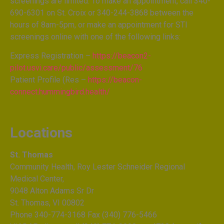
screenings are limited. To make an appointment, call 340-
690-6301 on St. Croix or 340-244-3868 between the
hours of 8am-5pm, or make an appointment for STI
screenings online with one of the following links:
Express Registration –
https://beacon2-
pilot.usvi.care/public/assessment/76
Patient Profile (Res –
https://beacon-
connect.hummingbird.health/
Locations
St. Thomas
Community Health, Roy Lester Schneider Regional
Medical Center,
9048 Alton Adams Sr Dr
St. Thomas, VI 00802
Phone 340-774-3168 Fax (340) 776-5466