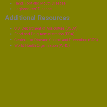
Hand, Foot and Mouth Disease
Legionnaires’ Disease
Additional Resources
U.S. Department of Agriculture (USDA)
Food and Drug Administration (FDA)
Centers for Disease Control and Prevention (CDC)
World Health Organization (WHO)