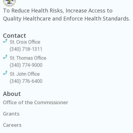
To Reduce Health Risks, Increase Access to
Quality Healthcare and Enforce Health Standards.
Contact
St. Croix Office
(340) 718-1311
St. Thomas Office
(340) 774-9000
St. John Office
(340) 776-6400
About
Office of the Commissioner
Grants
Careers