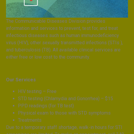
The Communicable Diseases Division provides
information and services to prevent, test for, and treat
infectious diseases such as human immunodeficiency
virus (HIV), other sexually transmitted infections (STIs ),
and tuberculosis (TB). All available clinical services are
either free or low cost to the community.
Our Services
HIV testing – Free
STD testing (Chlamydia and Gonorrhea) – $15
PPD readings (for TB test)
Physical exam to those with STD symptoms
Treatments
Due to a temporary staff shortage, walk-in hours for STI