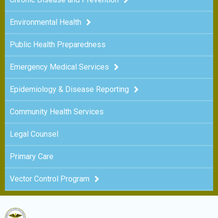
Environmental Health
Public Health Preparedness
Emergency Medical Services
Epidemiology & Disease Reporting
Community Health Services
Legal Counsel
Primary Care
Vector Control Program