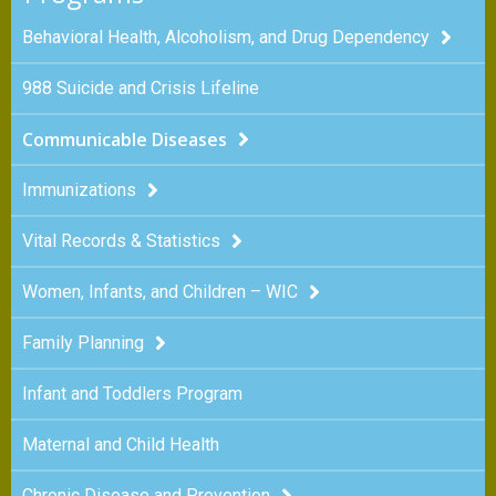
Behavioral Health, Alcoholism, and Drug Dependency
988 Suicide and Crisis Lifeline
Communicable Diseases
Immunizations
Vital Records & Statistics
Women, Infants, and Children – WIC
Family Planning
Infant and Toddlers Program
Maternal and Child Health
Chronic Disease and Prevention