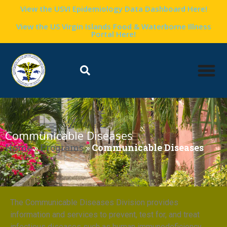
View the USVI Epidemiology Data Dashboard Here!
View the US Virgin Islands Food & Waterborne Illness
Portal Here!
Communicable Diseases
Home
»
Programs
»
Communicable Diseases
The Communicable Diseases Division provides
information and services to prevent, test for, and treat
infectious diseases such as human immunodeficiency