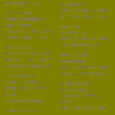
jay.roth@doh.vi.gov
Contact Tracer
(340) 718-1311 ext. 3891
Dr. Valerie Mac
fabian.tobierre@doh.vi.gov
Epidemic Intelligence
Service Officer
Jordan Lake
(340) 718-1311 ext. 3891
Contact Tracer
valerie.mac@doh.vi.gov
(340) 718-1311 ext. 3891
jordan.lake@doh.vi.gov
Clorecia Adams
Administrative Assistant
Rachel Conhoff
340-718-1311 ext. 3607
Contact Tracer
clorecia.adams@doh.vi.gov
(340) 718-1311 ext. 3891
rachel.conhoff@doh.vi.gov
Joy Joseph, CPT
Surveillance Officer
Dr. Irene Guendel
Office: (340) 718-1311
Epidemiologist
x3840
Office: (340) 774-7477
joy.joseph@doh.vi.gov
x5646
irene.guendel@doh.vi.gov
Andra Prosper, CPT