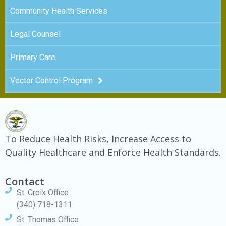
Community Health Services
Legal Counsel
Primary Care
Vector Control Program
To Reduce Health Risks, Increase Access to
Quality Healthcare and Enforce Health Standards.
Contact
St. Croix Office
(340) 718-1311
St. Thomas Office