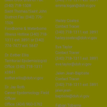
(340) 718-1508
emma.logan@doh.vi.gov
Saint Thomas/Saint John
District Fax: (340) 776-
Hailey Coates
1506
Contact Tracer
Foodborne & Waterborne
(340) 718-1311 ext. 3891
Illness Hotline (340) 718-
hailey.coates@doh.vi.gov
1311 ext. 3891 or (340)
774-7477 ext. 5647
Eva Taylor
Contact Tracer
Dr. Esther Ellis
(340) 718-1311 ext. 3891
Territorial Epidemiologist
eva.taylor@doh.vi.gov
Office: (340) 718-1311
x3841
Jalen Jean-Baptiste
esther.ellis@doh.vi.gov
Contact Tracer
(340) 718-1311 ext. 3891
Dr. Jay Roth
jalen.jean-
Career Epidemiology Field
baptiste@doh.vi.gov
Officer
Office: (404) 960-0762
Fabian Tobierre