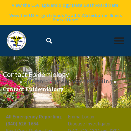
View the USVI Epidemiology Data Dashboard Here!
View the US Virgin Islands Food & Waterborne Illness
Portal Here!
Contact Epidemiology
Home
»
Epidemiology & Disease Reporting
»
Contact Epidemiology
All Emergency Reporting:
Emma Logan
(340) 626-1654
Disease Investigator
Saint Croix District Fax:
(340) 718-1311 ext. 3891