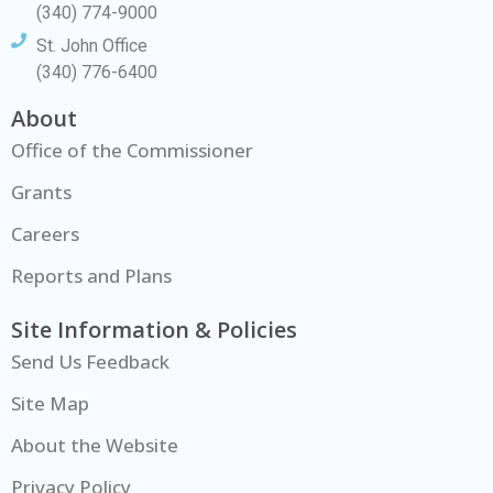
(340) 774-9000
St. John Office
(340) 776-6400
About
Office of the Commissioner
Grants
Careers
Reports and Plans
Site Information & Policies
Send Us Feedback
Site Map
About the Website
Privacy Policy