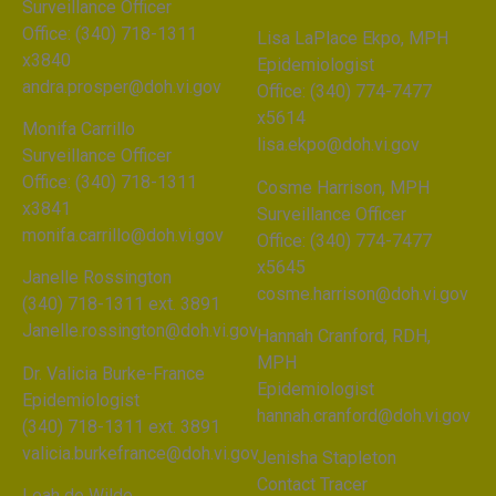
Surveillance Officer
Office: (340) 718-1311
Lisa LaPlace Ekpo, MPH
x3840
Epidemiologist
andra.prosper@doh.vi.gov
Office: (340) 774-7477
x5614
Monifa Carrillo
lisa.ekpo@doh.vi.gov
Surveillance Officer
Office: (340) 718-1311
Cosme Harrison, MPH
x3841
Surveillance Officer
monifa.carrillo@doh.vi.gov
Office: (340) 774-7477
x5645
Janelle Rossington
cosme.harrison@doh.vi.gov
(340) 718-1311 ext. 3891
Janelle.rossington@doh.vi.gov
Hannah Cranford, RDH,
MPH
Dr. Valicia Burke-France
Epidemiologist
Epidemiologist
hannah.cranford@doh.vi.gov
(340) 718-1311 ext. 3891
valicia.burkefrance@doh.vi.gov
Jenisha Stapleton
Contact Tracer
Leah de Wilde