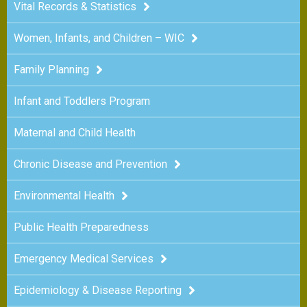
Vital Records & Statistics
Women, Infants, and Children – WIC
Family Planning
Infant and Toddlers Program
Maternal and Child Health
Chronic Disease and Prevention
Environmental Health
Public Health Preparedness
Emergency Medical Services
Epidemiology & Disease Reporting