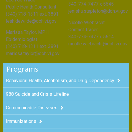
340-774-7477 x 5645
Public Health Consultant
jenisha.stapleton@doh.vi.gov
(340) 718-1311 ext. 3891
leah.dewilde@doh.vi.gov
Nicolle Wiebracht
Contact Tracer
Marissa Taylor, MPH
340-774-7477 x 5614
Epidemiologist
nicolle.wiebracht@doh.vi.gov
(340) 718-1311 ext. 3891
marissa.taylor@doh.vi.gov
Programs
Behavioral Health, Alcoholism, and Drug Dependency
988 Suicide and Crisis Lifeline
Communicable Diseases
Immunizations