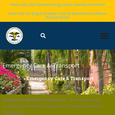
View the USVI Epidemiology Data Dashboard Here!
View the US Virgin Islands Food & Waterborne Illness
Portal Here!
Emergency Care & Transport
Home
»
Programs
»
Emergency Medical
Services
»
Emergency Care & Transport
Emergency Medical Technicians
– Are licensed and
certified by the National Registry of Emergency Medical
Technicians