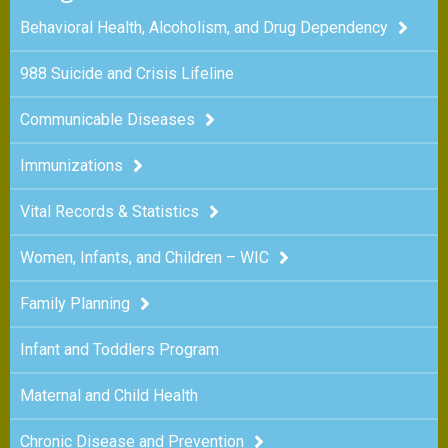
Behavioral Health, Alcoholism, and Drug Dependency
988 Suicide and Crisis Lifeline
Communicable Diseases
Immunizations
Vital Records & Statistics
Women, Infants, and Children – WIC
Family Planning
Infant and Toddlers Program
Maternal and Child Health
Chronic Disease and Prevention