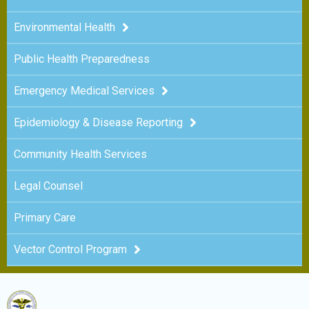
Environmental Health
Public Health Preparedness
Emergency Medical Services
Epidemiology & Disease Reporting
Community Health Services
Legal Counsel
Primary Care
Vector Control Program