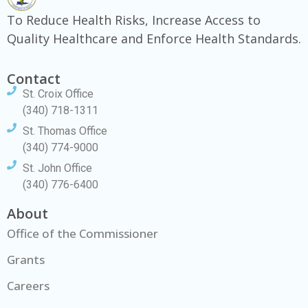
To Reduce Health Risks, Increase Access to
Quality Healthcare and Enforce Health Standards.
Contact
St. Croix Office
(340) 718-1311
St. Thomas Office
(340) 774-9000
St. John Office
(340) 776-6400
About
Office of the Commissioner
Grants
Careers