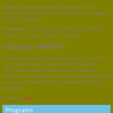
Advanced Emergency Medical Technicians
– Are
licensed and certified by the National Registry of Emergency
Medical Technicians
Paramedics
– Are licensed and certified by the National
Registry of Emergency Medical Technicians
Discover NREMT
The National Registry of Emergency Medical Technicians
serves as the Nation’s Emergency Medical Services
Certification organization. The mission of the National
Registry of Emergency Medical Technicians has always been
centered on protecting the public and advancing the EMS
profession.
Learn more
here
.
Programs