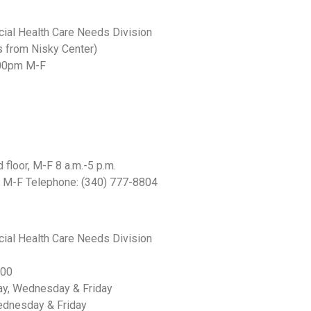
cial Health Care Needs Division
s from Nisky Center)
4:00pm M-F
floor, M-F 8 a.m.-5 p.m.
m M-F Telephone: (340) 777-8804
cial Health Care Needs Division
:00
ay, Wednesday & Friday
dnesday & Friday