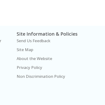
Site Information & Policies
r
Send Us Feedback
Site Map
About the Website
Privacy Policy
Non Discrimination Policy