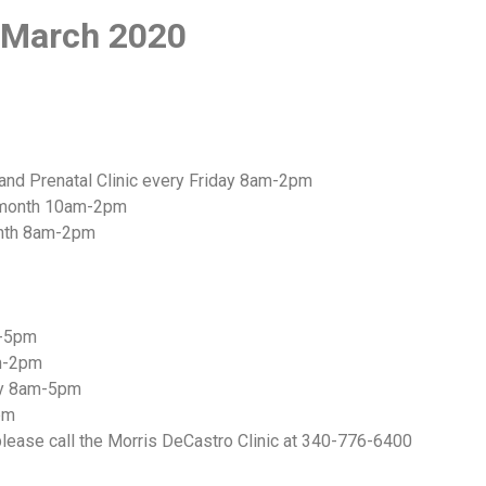
f March 2020
and Prenatal Clinic every Friday 8am-2pm
y month 10am-2pm
month 8am-2pm
m-5pm
am-2pm
ily 8am-5pm
pm
lease call the Morris DeCastro Clinic at 340-776-6400