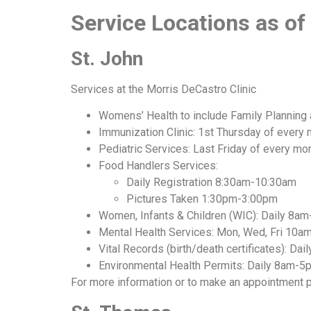
Service Locations as o
St. John
Services at the Morris DeCastro Clinic
Womens’ Health to include Family Planning 
Immunization Clinic: 1st Thursday of ever
Pediatric Services: Last Friday of every 
Food Handlers Services:
Daily Registration 8:30am-10:30am
Pictures Taken 1:30pm-3:00pm
Women, Infants & Children (WIC): Daily 8a
Mental Health Services: Mon, Wed, Fri 10
Vital Records (birth/death certificates): Da
Environmental Health Permits: Daily 8am-5
For more information or to make an appointment p