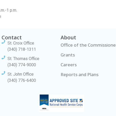
m.-1 p.m.
m
Contact
About
St. Croix Office
Office of the Commissione
(340) 718-1311
Grants
St. Thomas Office
Careers
(340) 774-9000
Reports and Plans
St. John Office
(340) 776-6400