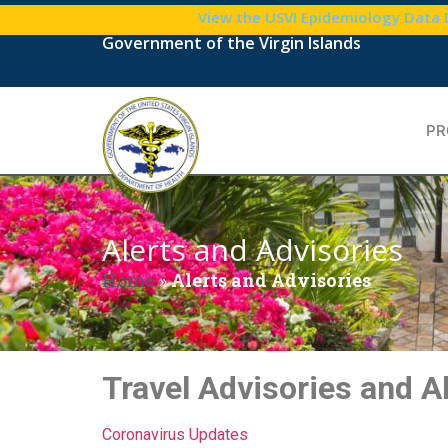
View the USVI Epidemiology Data
Government of the Virgin Islands
PR
Alerts and Advisories
Home
»
Alerts and Advisories
Travel Advisories and A
Coronavirus Updates