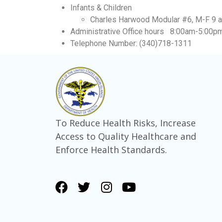
Infants & Children
Charles Harwood Modular #6, M-F 9 a.
Administrative Office hours 8:00am-5:00p
Telephone Number: (340)718-1311
To Reduce Health Risks, Increase
Access to Quality Healthcare and
Enforce Health Standards.