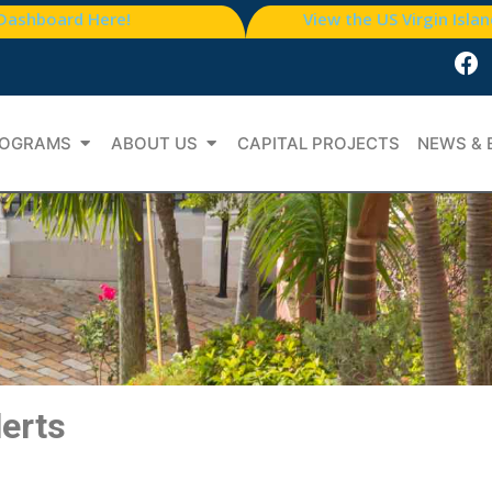
 Dashboard Here!
View the US Virgin Isla
OGRAMS
ABOUT US
CAPITAL PROJECTS
NEWS & 
lerts