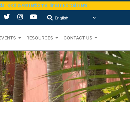
nds Food & Waterborne Illness Portal Here!
EVENTS
RESOURCES
CONTACT US