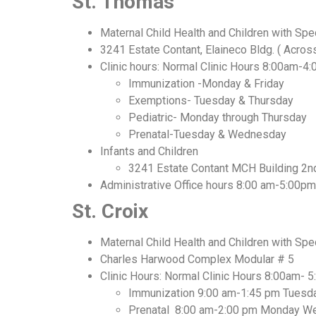
St. Thomas
Maternal Child Health and Children with Spe
3241 Estate Contant, Elaineco Bldg. ( Acros
Clinic hours: Normal Clinic Hours 8:00am-
Immunization -Monday & Friday
Exemptions- Tuesday & Thursday
Pediatric- Monday through Thursday
Prenatal-Tuesday & Wednesday
Infants and Children
3241 Estate Contant MCH Building 2nd 
Administrative Office hours 8:00 am-5:00p
St. Croix
Maternal Child Health and Children with Spe
Charles Harwood Complex Modular # 5
Clinic Hours: Normal Clinic Hours 8:00am- 5
Immunization 9:00 am-1:45 pm Tuesd
Prenatal 8:00 am-2:00 pm Monday We