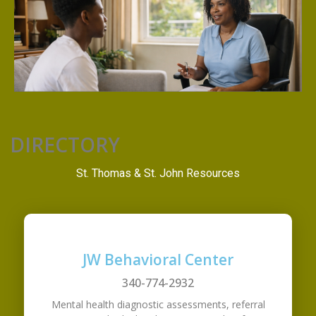
DIRECTORY
St. Thomas & St. John Resources
JW Behavioral Center
340-774-2932
Mental health diagnostic assessments, referral