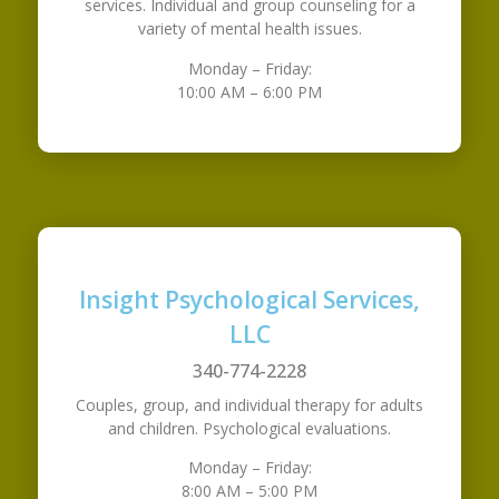
services. Individual and group counseling for a
variety of mental health issues.
Monday – Friday:
10:00 AM – 6:00 PM
Insight Psychological Services,
LLC
340-774-2228
Couples, group, and individual therapy for adults
and children. Psychological evaluations.
Monday – Friday:
8:00 AM – 5:00 PM