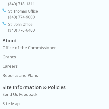
(340) 718-1311
St. Thomas Office
(340) 774-9000
St. John Office
(340) 776-6400
About
Office of the Commissioner
Grants
Careers
Reports and Plans
Site Information & Policies
Send Us Feedback
Site Map