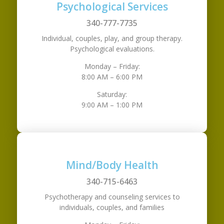
Psychological Services
340-777-7735
Individual, couples, play, and group therapy.
Psychological evaluations.
Monday – Friday:
8:00 AM – 6:00 PM
Saturday:
9:00 AM – 1:00 PM
Mind/Body Health
340-715-6463
Psychotherapy and counseling services to
individuals, couples, and families