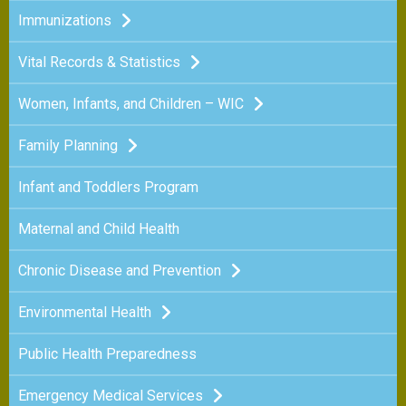
Immunizations
Vital Records & Statistics
Women, Infants, and Children – WIC
Family Planning
Infant and Toddlers Program
Maternal and Child Health
Chronic Disease and Prevention
Environmental Health
Public Health Preparedness
Emergency Medical Services