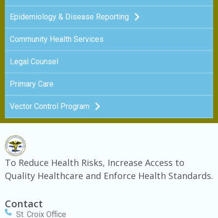
Epidemiology & Disease Reporting
Community Health Services
Legal Counsel
Primary Care
Vector Control Program
To Reduce Health Risks, Increase Access to
Quality Healthcare and Enforce Health Standards.
Contact
St. Croix Office