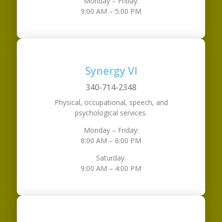
Monday – Friday:
9:00 AM – 5:00 PM
Synergy VI
340-714-2348
Physical, occupational, speech, and
psychological services.
Monday – Friday:
8:00 AM – 6:00 PM
Saturday:
9:00 AM – 4:00 PM