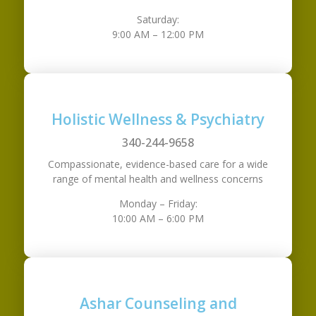
Saturday:
9:00 AM – 12:00 PM
Holistic Wellness & Psychiatry
340-244-9658
Compassionate, evidence-based care for a wide
range of mental health and wellness concerns
Monday – Friday:
10:00 AM – 6:00 PM
Ashar Counseling and