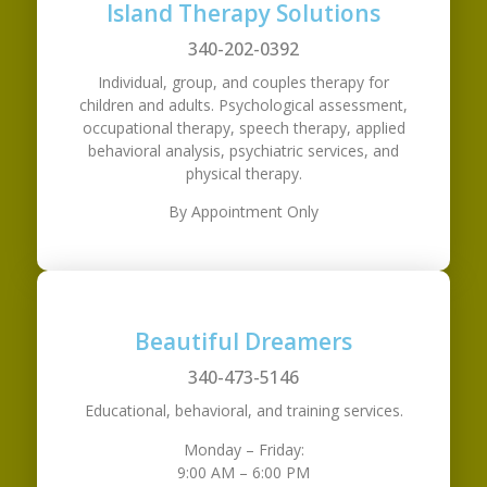
Island Therapy Solutions
340-202-0392
Individual, group, and couples therapy for
children and adults. Psychological assessment,
occupational therapy, speech therapy, applied
behavioral analysis, psychiatric services, and
physical therapy.
By Appointment Only
Beautiful Dreamers
340-473-5146
Educational, behavioral, and training services.
Monday – Friday:
9:00 AM – 6:00 PM