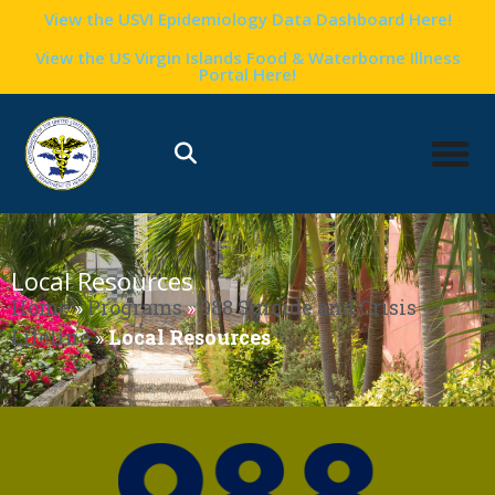
View the USVI Epidemiology Data Dashboard Here!
View the US Virgin Islands Food & Waterborne Illness
Portal Here!
Local Resources
Home
»
Programs
»
988 Suicide and Crisis
Lifeline
»
Local Resources