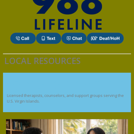
LOCAL RESOURCES
Local Mental Health Resources in the
U.S. Virgin Islands
Licensed therapists, counselors, and support groups serving the
U.S. Virgin Islands.