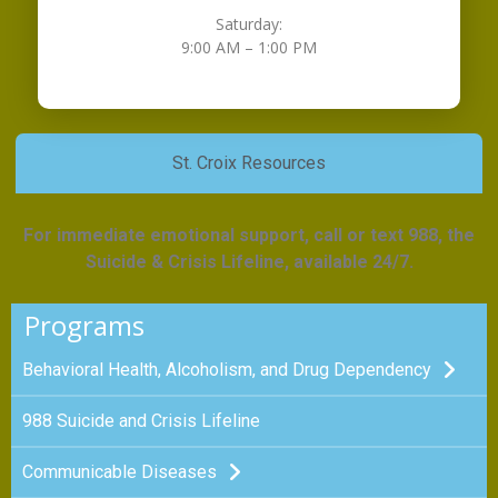
Saturday:
9:00 AM – 1:00 PM
St. Croix Resources
For immediate emotional support, call or text 988, the
Suicide & Crisis Lifeline, available 24/7.
Programs
Behavioral Health, Alcoholism, and Drug Dependency
988 Suicide and Crisis Lifeline
Communicable Diseases