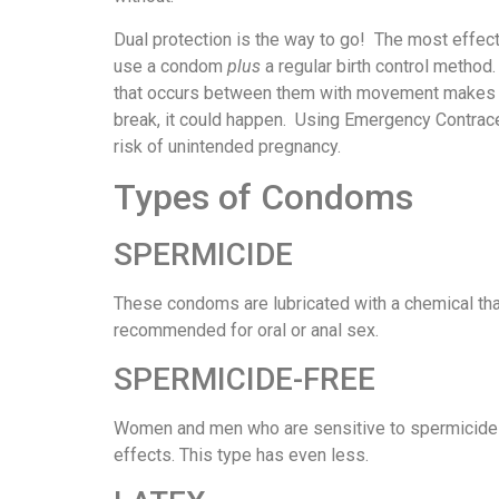
Dual protection is the way to go! The most effec
use a condom
plus
a regular birth control method
that occurs between them with movement makes th
break, it could happen. Using Emergency Contrace
risk of unintended pregnancy.
Types of Condoms
SPERMICIDE
These condoms are lubricated with a chemical that 
recommended for oral or anal sex.
SPERMICIDE-FREE
Women and men who are sensitive to spermicide
effects. This type has even less.