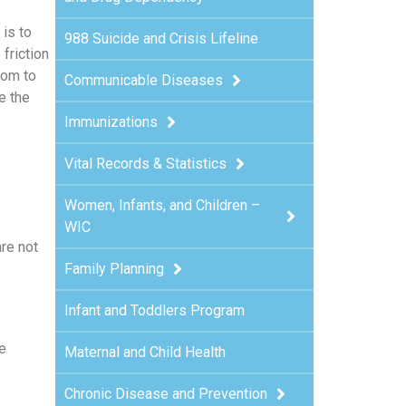
is to
988 Suicide and Crisis Lifeline
h
friction
dom to
Communicable Diseases
e the
Immunizations
Vital Records & Statistics
Women, Infants, and Children –
WIC
are not
Family Planning
Infant and Toddlers Program
e
Maternal and Child Health
Chronic Disease and Prevention