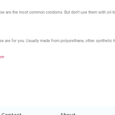
Contact Us!
These are the most common condoms. But don’t use them with oil-
se are for you. Usually made from polyurethane, other synthetic 
dom
Contact
About