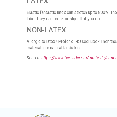
LATEX
Elastic fantastic latex can stretch up to 800%. 
lube. They can break or slip off if you do.
NON-LATEX
Allergic to latex? Prefer oil-based lube? Then the
materials, or natural lambskin.
Source:
https://www.bedsider.org/methods/con