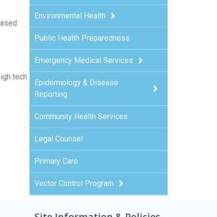
Environmental Health
based
Public Health Preparedness
Emergency Medical Services
high tech
Epidemiology & Disease
Reporting
Community Health Services
Legal Counsel
Primary Care
Vector Control Program
Site Information & Policies