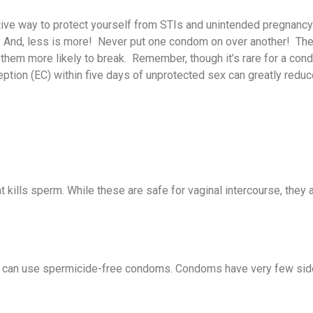
tive way to protect yourself from STIs and unintended pregnancy 
Tobacco Resources
Monkeypox
Vaccine for Children
COVID-19 Funeral
More WIC Information
About the Family
Virgin Islands Central
How To Obtain A Healt
Emergency Care &
About Our Program
Dengue, Zika, and
. And, less is more! Never put one condom on over another! The 
Healthcare Providers
Assistance Program
Planning Clinics
Cancer Registry
Card
Transport
Chikungunya
em more likely to break. Remember, though it’s rare for a con
ption (EC) within five days of unprotected sex can greatly reduc
Nutrition Information
Disease Reporting
Family Planning Clinic
VI Licensure
Dengue Fever
Services
More Nutrition
Resources
Information
Emergency Medical
Personal Protection
Discover Family
Services for Children
Current Outbreaks
Planning
You Can Help with
kills sperm. While these are safe for vaginal intercourse, they 
Mosquito Control!
Zika Test Contact List
Family Planning Clinic
Appointments
Vector Control Program
Contact Epidemiology
 can use spermicide-free condoms. Condoms have very few sid
Projects