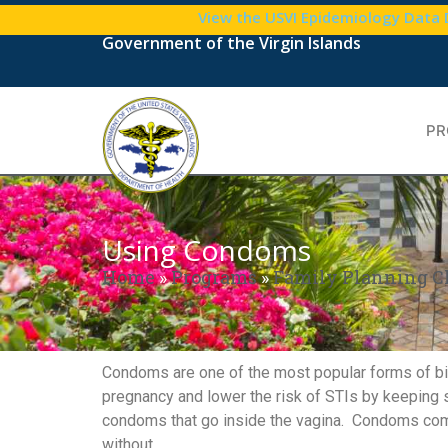
View the USVI Epidemiology Data
Government of the Virgin Islands
PR
Using Condoms
Home
»
Programs
»
Family Planning C
Condoms are one of the most popular forms of birt
pregnancy and lower the risk of STIs by keeping 
condoms that go inside the vagina. Condoms come 
without.