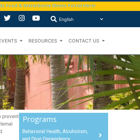
nds Food & Waterborne Illness Portal Here!
EVENTS
RESOURCES
CONTACT US
ms
o prevent
Programs
ternal
d
Behavioral Health, Alcoholism,
and Drug Dependency