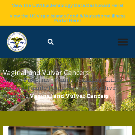
View the USVI Epidemiology Data Dashboard Here!
View the US Virgin Islands Food & Waterborne Illness
Portal Here!
Vaginal and Vulvar Cancers
Home
»
Programs
»
Family Planning Clinics
»
Discover Family Planning
»
Reproductive
Cancers
»
Vaginal and Vulvar Cancers