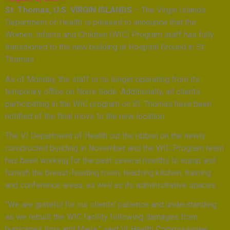
St. Thomas, U.S. VIRGIN ISLANDS
– The Virgin Islands
Department of Health is pleased to announce that the
Women, Infants and Children (WIC) Program staff has fully
transitioned to the new building at Hospital Ground in St.
Thomas.
As of Monday, the staff is no longer operating from its
temporary office on Norre Gade. Additionally, all clients
participating in the WIC program on St. Thomas have been
notified of the final move to the new location.
The VI Department of Health cut the ribbon on the newly
constructed building in November and the WIC Program team
has been working for the past several months to equip and
furnish the breast-feeding room, teaching kitchen, training
and conference areas, as well as its administrative spaces.
“We are grateful for our clients’ patience and understanding
as we rebuilt the WIC facility following damages from
hurricanes Irma and Maria,” said VI Health Commissioner