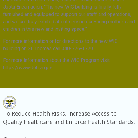
Justa Encarnacion. “The new WIC building is finally fully
furnished and equipped to support our staff and operations,
and we are truly excited about serving our young mothers and
children in this new and inviting space.”
For more information or for directions to the new WIC
building on St. Thomas call 340-776-1770.
For more information about the WIC Program visit
https://www.doh.vi.gov .
To Reduce Health Risks, Increase Access to
Quality Healthcare and Enforce Health Standards.