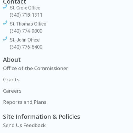
Contact
St. Croix Office
(340) 718-1311
St. Thomas Office
(340) 774-9000
St. John Office
(340) 776-6400
About
Office of the Commissioner
Grants
Careers
Reports and Plans
Site Information & Policies
Send Us Feedback