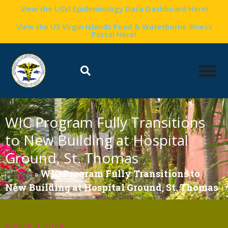
View the USVI Epidemiology Data Dashboard Here!
View the US Virgin Islands Food & Waterborne Illness
Portal Here!
WIC Program Fully Transitions
to New Building at Hospital
Ground, St. Thomas
Home
»
WIC Program Fully Transitions to
New Building at Hospital Ground, St. Thomas
August 6, 2024