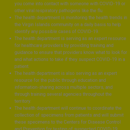
you come into contact with someone with COVID-19 or
other viral respiratory pathogens like the flu.
The health department is monitoring the health trends in
the Virgin Islands community on a daily basis to help
identify any possible cases of COVID-19.
The health department is serving as an expert resource
for healthcare providers by providing training and
guidance to ensure that providers know what to look for
and what actions to take if they suspect COVID-19 in a
patient.
The health department is also serving as an expert
resource for the public through education and
information-sharing across multiple sectors, and
through training several agencies throughout the
territory.
The health department will continue to coordinate the
collection of specimens from patients and will submit
these specimens to the Centers for Disease Control
and Prevention for testing of suspected COVID-19