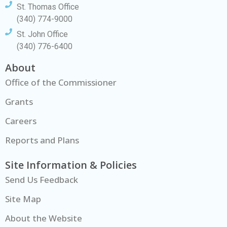
St. Thomas Office
(340) 774-9000
St. John Office
(340) 776-6400
About
Office of the Commissioner
Grants
Careers
Reports and Plans
Site Information & Policies
Send Us Feedback
Site Map
About the Website