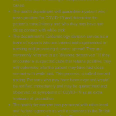
cases.
The health department will quarantine a patient who
tests positive for COVID-19 and determine the
patient’s travel history and who they may have had
close contact with while sick.
The department’s Epidemiology division serves as a
team of experts who are trained and experienced in
tracking and preventing disease spread. They are
commonly referred to as “disease detectives.” If they
encounter a suspected case that returns positive, they
will determine who the patient may have had close
contact with while sick. This process is called contact
tracing. Persons who may have been exposed would
be notified immediately and may be quarantined and
observed for symptoms of COVID-19 as an extra
measure of precaution.
The health department has partnered with other local
and federal agencies as well as partners in the British