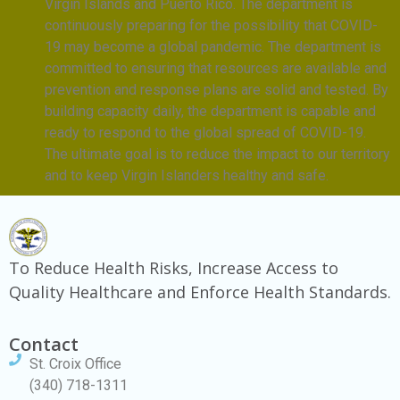
Virgin Islands and Puerto Rico. The department is
continuously preparing for the possibility that COVID-
19 may become a global pandemic. The department is
committed to ensuring that resources are available and
prevention and response plans are solid and tested. By
building capacity daily, the department is capable and
ready to respond to the global spread of COVID-19.
The ultimate goal is to reduce the impact to our territory
and to keep Virgin Islanders healthy and safe.
To Reduce Health Risks, Increase Access to
Quality Healthcare and Enforce Health Standards.
Contact
St. Croix Office
(340) 718-1311