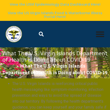
View the USVI Epidemiology Data Dashboard Here!
View the US Virgin Islands Food & Waterborne Illness
Portal Here!
What The U.S. Virgin Islands Department
of Health is Doing about COVID-19
Home
»
What The U.S. Virgin Islands
Department of Health is Doing about COVID-19
The U.S. Virgin Islands is reinforcing critical public
health messaging like symptom-monitoring, infection
prevention and ways to avoid the spread of disease
into our territory. By following the health department’s
guidance, you can keep yourself and your family safe if