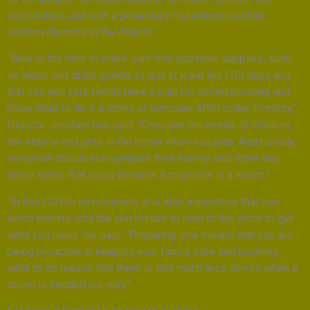
approaches, and with a potentially hazardous weather
system churning in the Atlantic.
“Now is the time to make sure that you have supplies, such
as water and dried goods, to last at least ten (10) days and
that you and your family have a plan for communicating and
know what to do if a storm or hurricane affects the Territory,”
Director Jaschen has said. “Consider the needs of children,
the elderly and pets in the home when you plan. Additionally,
everyone should also prepare their homes and store any
loose items that could become a projectile in a storm.”
“In this COVID environment, it is also imperative that you
avoid waiting until the last minute to rush to the store to get
what you need,” he said. “Preparing now means that you are
being proactive in keeping your family safe and knowing
what to do means that there is that much less stress when a
storm is headed our way.”