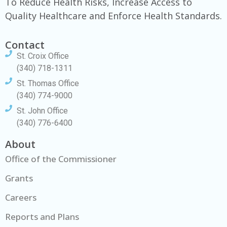
To Reduce Health Risks, Increase Access to
Quality Healthcare and Enforce Health Standards.
Contact
St. Croix Office
(340) 718-1311
St. Thomas Office
(340) 774-9000
St. John Office
(340) 776-6400
About
Office of the Commissioner
Grants
Careers
Reports and Plans