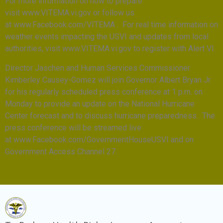
For more information on how to prepare
visit www.VITEMA.vi.gov or follow us
at www.Facebook.com/VITEMA . For real time information on
weather events impacting the USVI and updates from local
authorities, visit www.VITEMA.vi.gov to register with Alert VI.
Director Jaschen and Human Services Commissioner
Kimberley Causey-Gomez will join Governor Albert Bryan Jr.
for his regularly scheduled press conference at 1 p.m. on
Monday to provide an update on the National Hurricane
Center forecast and to discuss hurricane preparedness. The
press conference will be streamed live
at www.Facebook.com/GovernmentHouseUSVI and on
Government Access Channel 27.