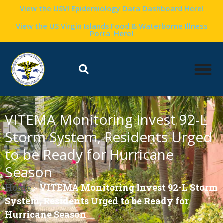
View the USVI Epidemiology Data Dashboard Here!
View the US Virgin Islands Food & Waterborne Illness
Portal Here!
VITEMA Monitoring Invest 92-L
Storm System, Residents Urged
to be Ready for Hurricane
Season
Home
»
VITEMA Monitoring Invest 92-L Storm
System, Residents Urged to be Ready for
Hurricane Season