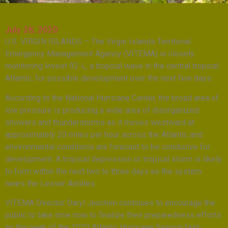
July 26, 2020
U.S. VIRGIN ISLANDS – The Virgin Islands Territorial
Emergency Management Agency (VITEMA) is closely
monitoring Invest 92-L, a tropical wave in the central tropical
Atlantic, for possible development over the next few days.
According to the National Hurricane Center, the broad area of
low pressure is producing a wide area of disorganized
showers and thunderstorms as it moves westward at
approximately 20 miles per hour across the Atlantic and
environmental conditions are forecast to be conducive for
development. A tropical depression or tropical storm is likely
to form within the next two to three days as the system
nears the Lesser Antilles.
VITEMA Director Daryl Jaschen continues to encourage the
public to take time now to finalize their preparedness efforts
as the peak of the 2020 Atlantic Hurricane Season fast-