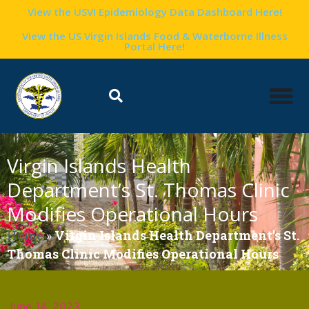
View the USVI Epidemiology Data Dashboard Here!
View the US Virgin Islands Food & Waterborne Illness
Portal Here!
Virgin Islands Health
Department’s St. Thomas Clinic
Modifies Operational Hours
Home
»
Virgin Islands Health Department’s St.
Thomas Clinic Modifies Operational Hours
June 14, 2023