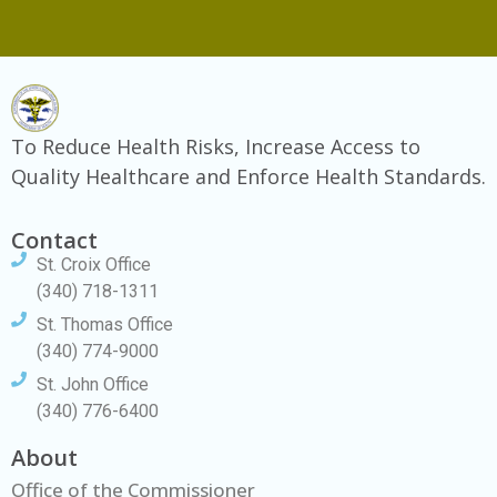
To Reduce Health Risks, Increase Access to
Quality Healthcare and Enforce Health Standards.
Contact
St. Croix Office
(340) 718-1311
St. Thomas Office
(340) 774-9000
St. John Office
(340) 776-6400
About
Office of the Commissioner