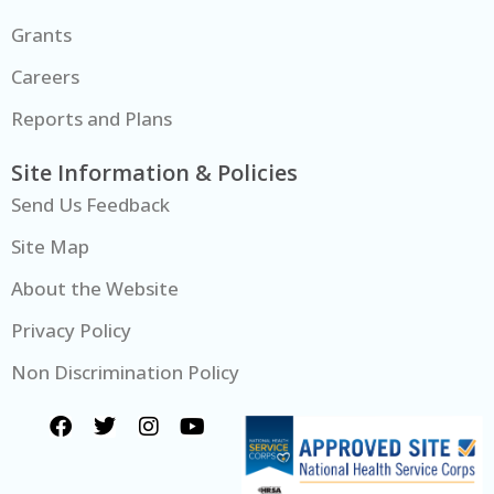
Grants
Careers
Reports and Plans
Site Information & Policies
Send Us Feedback
Site Map
About the Website
Privacy Policy
Non Discrimination Policy