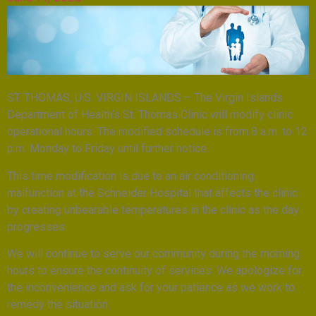
ST. THOMAS, U.S. VIRGIN ISLANDS – The Virgin Islands
Department of Health’s St. Thomas Clinic will modify clinic
operational hours. The modified schedule is from 8 a.m. to 12
p.m. Monday to Friday until further notice.
This time modification is due to an air conditioning
malfunction at the Schneider Hospital that affects the clinic
by creating unbearable temperatures in the clinic as the day
progresses.
We will continue to serve our community during the morning
hours to ensure the continuity of services. We apologize for
the inconvenience and ask for your patience as we work to
remedy the situation.