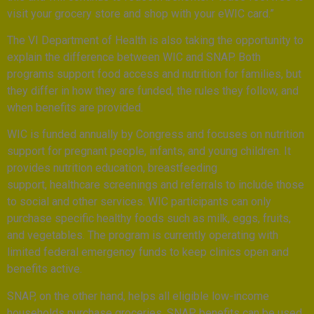
visit your grocery store and shop with your eWIC card.”
The VI Department of Health is also taking the opportunity to
explain the difference between WIC and SNAP. Both
programs support food access and nutrition for families, but
they differ in how they are funded, the rules they follow, and
when benefits are provided.
WIC is funded annually by Congress and focuses on nutrition
support for pregnant people, infants, and young children. It
provides nutrition education, breastfeeding
support, healthcare screenings and referrals to include those
to social and other services. WIC participants can only
purchase specific healthy foods such as milk, eggs, fruits,
and vegetables. The program is currently operating with
limited federal emergency funds to keep clinics open and
benefits active.
SNAP, on the other hand, helps all eligible low-income
households purchase groceries. SNAP benefits can be used