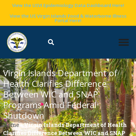
View the USVI Epidemiology Data Dashboard Here!
View the US Virgin Islands Food & Waterborne Illness
Portal Here!
Virgin Islands Department of
Health Clarifies Difference
Between WIC and SNAP
Programs Amid Federal
Shutdown
Home
»
Virgin Islands Department of Health
Clarifies Difference Between WIC and SNAP