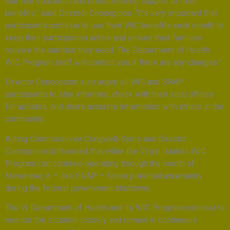
nutrition education and breastfeeding support to food
benefits,” said Director Concepcion. “It’s very important that
participants continue to use their WIC benefits each month to
keep their participation active and ensure their families
receive the nutrition they need. The Department of Health
WIC Program staff will contact you if there are any changes.”
Director Concepcion also urged all WIC and SNAP
participants to stay informed, check with their local offices
for updates, and share accurate information with others in the
community.
Acting Commissioner Craigwell-Syms and Director
Concepcion both noted that while the Virgin Islands WIC
Program can continue operating through the month of
November, it — like SNAP — faces potential uncertainty
during the federal government shutdown.
The VI Department of Health and its WIC Program continue to
monitor the situation closely and remain in continuous