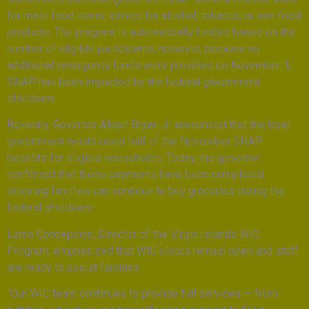
for most food items, except for alcohol, tobacco, or non-food
products. The program is automatically funded based on the
number of eligible participants; however, because no
additional emergency funds were provided on November 1,
SNAP has been impacted by the federal government
shutdown.
Recently, Governor Albert Bryan Jr. announced that the local
government would cover half of the November SNAP
benefits for eligible households. Today, the governor
confirmed that those payments have been completed,
ensuring families can continue to buy groceries during the
federal shutdown.
Lorna Concepcion, Director of the Virgin Islands WIC
Program, emphasized that WIC clinics remain open and staff
are ready to assist families.
“Our WIC team continues to provide full services — from