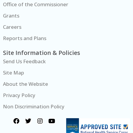
Office of the Commissioner
Grants
Careers
Reports and Plans
Site Information & Policies
Send Us Feedback
Site Map
About the Website
Privacy Policy
Non Discrimination Policy