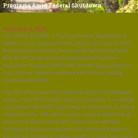
Programs Amid Federal Shutdown
November 4, 2025
U.S. VIRGIN ISLANDS — The Virgin Islands Department of
Health joins the National Women, Infants, and Children (WIC)
Association in reminding Virgin Islands families that while
both the WIC program and the Supplemental Nutrition
Assistance Program (SNAP) help families access nutritious
food, they are separate programs with different funding
sources and benefits.
“Our WIC offices have been receiving calls from participants
asking if their WIC benefits ended on November 1, conflating
the program with SNAP,” said Acting Commissioner Dr. Nicole
Craigwell-Syms. “We want to assure our participants that, at
present, the Virgin Islands WIC Program has sufficient
funding to continue serving them. Our vendors are aware of
this and will continue to redeem benefits. Please feel free to