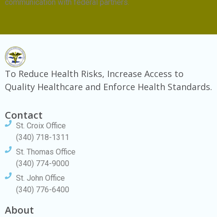
communication with federal partners.
To Reduce Health Risks, Increase Access to
Quality Healthcare and Enforce Health Standards.
Contact
St. Croix Office
(340) 718-1311
St. Thomas Office
(340) 774-9000
St. John Office
(340) 776-6400
About