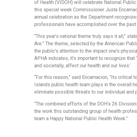
of Health (VIDOH) will celebrate National Public
this special week Commissioner Justa Encarnacio
annual celebration as the Department recognize
professionals have accomplished over the past 
“This year’s national theme truly says it all,” st
Are.” The theme, selected by the American Publ
the public’s attention to the impact one’s physica
APHA indicates, it’s important to recognize that
and societally, affect our health and our lives.’
“For this reason,” said Encarnacion, “Its critical
Islands public health team plays in the overall h
eliminate possible threats to our individual and p
“The combined efforts of the DOH’s 26 Divisions
the work this outstanding group of health profes
team a Happy National Public Health Week.”