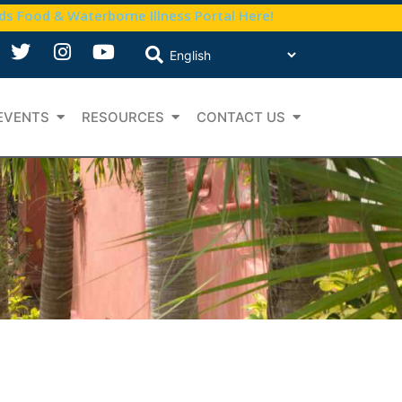
nds Food & Waterborne Illness Portal Here!
EVENTS
RESOURCES
CONTACT US