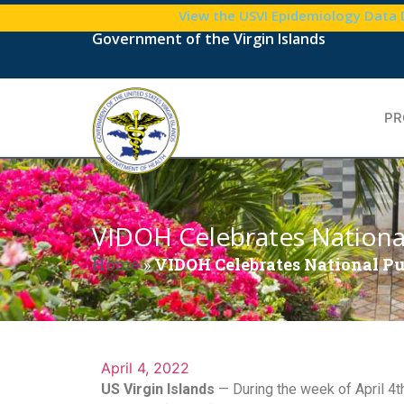
View the USVI Epidemiology Data
Government of the Virgin Islands
PR
VIDOH Celebrates Nationa
Home
»
VIDOH Celebrates National P
April 4, 2022
US Virgin Islands
— During the week of April 4t