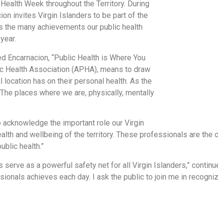
 Health Week throughout the Territory. During
n invites Virgin Islanders to be part of the
s the many achievements our public health
year.
ated Encarnacion, “Public Health is Where You
ic Health Association (APHA), means to draw
l location has on their personal health. As the
 ‘The places where we are, physically, mentally
 to acknowledge the important role our Virgin
ealth and wellbeing of the territory. These professionals are the
ublic health.”
 serve as a powerful safety net for all Virgin Islanders,” conti
sionals achieves each day. I ask the public to join me in recogni