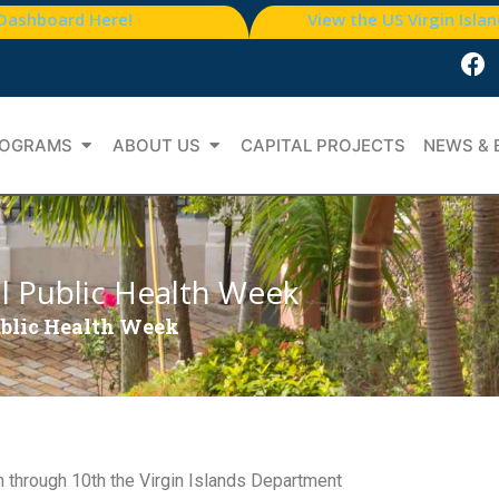
 Dashboard Here!
View the US Virgin Isla
OGRAMS
ABOUT US
CAPITAL PROJECTS
NEWS & 
l Public Health Week
ublic Health Week
h through 10th the Virgin Islands Department