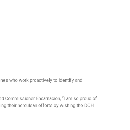
 ones who work proactively to identify and
nued Commissioner Encarnacion, “I am so proud of
zing their herculean efforts by wishing the DOH