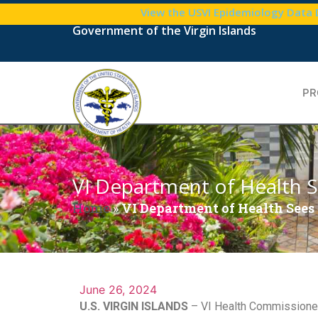
View the USVI Epidemiology Data
Government of the Virgin Islands
PR
VI Department of Health S
Home
»
VI Department of Health Sees 
June 26, 2024
U.S. VIRGIN ISLANDS
– VI Health Commissioner 