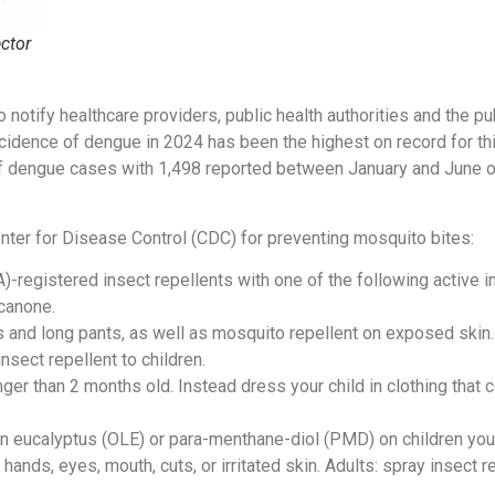
ctor
notify healthcare providers, public health authorities and the pu
incidence of dengue in 2024 has been the highest on record for th
f dengue cases with 1,498 reported between January and June of 
ter for Disease Control (CDC) for preventing mosquito bites:
registered insect repellents with one of the following active ing
canone.
s and long pants, as well as mosquito repellent on exposed skin.
nsect repellent to children.
ger than 2 months old. Instead dress your child in clothing that
on eucalyptus (OLE) or para-menthane-diol (PMD) on children you
 hands, eyes, mouth, cuts, or irritated skin. Adults: spray insect 