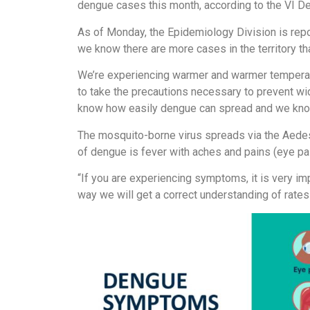
dengue cases this month, according to the VI De
As of Monday, the Epidemiology Division is repor
we know there are more cases in the territory th
We’re experiencing warmer and warmer temperat
to take the precautions necessary to prevent wi
know how easily dengue can spread and we know
The mosquito-borne virus spreads via the Aed
of dengue is fever with aches and pains (eye pain
“If you are experiencing symptoms, it is very imp
way we will get a correct understanding of rates