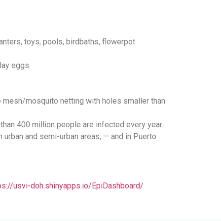
anters, toys, pools, birdbaths, flowerpot
lay eggs.
re mesh/mosquito netting with holes smaller than
han 400 million people are infected every year.
 in urban and semi-urban areas, — and in Puerto
ps://usvi-doh.shinyapps.io/EpiDashboard/