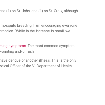
e (1) on St. John, one (1) on St. Croix, although
r mosquito breeding; I am encouraging everyone
nacion. “While in the increase is small, we
tening symptoms.
The most common symptom
 vomiting and/or rash.
 have dengue or another illness. This is the only
dical Officer of the VI Department of Health.