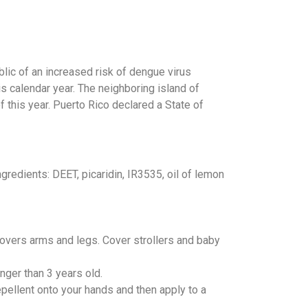
blic of an increased risk of dengue virus
is calendar year. The neighboring island of
this year. Puerto Rico declared a State of
redients: DEET, picaridin, IR3535, oil of lemon
 covers arms and legs. Cover strollers and baby
nger than 3 years old.
repellent onto your hands and then apply to a