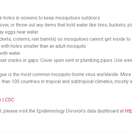
r holes in screens to keep mosquitoes outdoors.
ver, or throw out any items that hold water like tires, buckets, pl
ay eggs near water.
ckets, cisterns, rain barrels) so mosquitoes cannot get inside to 
 with holes smaller than an adult mosquito.
with water.
repair cracks or gaps. Cover open vent or plumbing pipes. Use wi
ngue is the most common mosquito-borne virus worldwide. More t
e than 100 countries in tropical and subtropical climates, mostly
.
 | CDC
, please visit the Epidemiology Division’s data dashboard at
htt