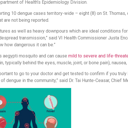
partment of Health’s Epidemiology Division.
ting 10 dengue cases territory-wide – eight (8) on St. Thomas, on
at are not being reported.
ures as well as heavy downpours which are ideal conditions fo
despread transmission,” said VI Health Commissioner Justa Encar
 how dangerous it can be.”
es aegypti mosquito and can cause
mild to severe and life-threa
, typically behind the eyes, muscle, joint, or bone pain), nausea,
ortant to go to your doctor and get tested to confirm if you truly
 of dengue in the community,” said Dr. Tai Hunte-Ceasar, Chief Me