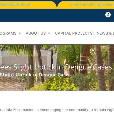
 Dashboard Here!
View the US Virgin Isla
OGRAMS
ABOUT US
CAPITAL PROJECTS
NEWS & 
ees Slight Uptick in Dengue Cases
Slight Uptick in Dengue Cases
Justa Encarnacion is encouraging the community to remain vigila