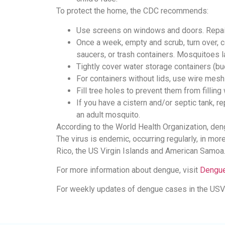
To protect the home, the CDC recommends:
Use screens on windows and doors. Repai
Once a week, empty and scrub, turn over, co
saucers, or trash containers. Mosquitoes l
Tightly cover water storage containers (bu
For containers without lids, use wire mesh
Fill tree holes to prevent them from filling 
If you have a cistern and/or septic tank, 
an adult mosquito.
According to the World Health Organization, de
The virus is endemic, occurring regularly, in mor
Rico, the US Virgin Islands and American Samoa
For more information about dengue, visit
Dengue
For weekly updates of dengue cases in the USVI