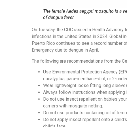
The female Aedes aegypti mosquito is a ve
of dengue fever.
On Tuesday, the CDC issued a Health Advisory to 
infections in the United States in 2024. Global 
Puerto Rico continues to see a record number o
Emergency due to dengue in April.
The following are recommendations from the Cen
Use Environmental Protection Agency (EPA)-
eucalyptus, para-menthane-diol, or 2-unde
Wear lightweight loose fitting long sleeve
Always follow instructions when applying i
Do not use insect repellent on babies youn
carriers with mosquito netting.
Do not use products containing oil of lem
Do not apply insect repellent onto a child’s
child’s face.