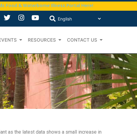
nds Food & Waterborne Illness Portal Here!
EVENTS
RESOURCES
CONTACT US
nt as the latest data shows a small increase in