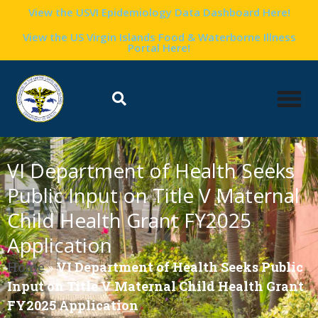
View the USVI Epidemiology Data Dashboard Here!
View the US Virgin Islands Food & Waterborne Illness
Portal Here!
VI Department of Health Seeks
Public Input on Title V Maternal
Child Health Grant FY2025
Application
Home
»
VI Department of Health Seeks Public
Input on Title V Maternal Child Health Grant
FY2025 Application