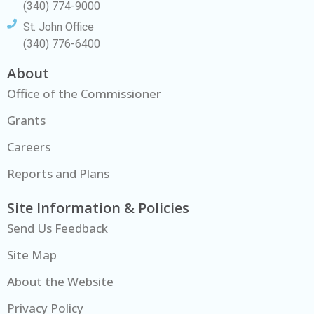
(340) 774-9000
St. John Office
(340) 776-6400
About
Office of the Commissioner
Grants
Careers
Reports and Plans
Site Information & Policies
Send Us Feedback
Site Map
About the Website
Privacy Policy