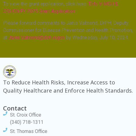
To view the grant application, click here:
Title V MCH &
CSHCN FY 2025 Grant Application
Please forward comments to Janis Valmond, DrPH, Deputy
Commissioner for Disease Prevention and Health Promotion,
at
Janis.Valmond@doh.vi.gov
by Wednesday, July 10, 2024.
To Reduce Health Risks, Increase Access to
Quality Healthcare and Enforce Health Standards.
Contact
St. Croix Office
(340) 718-1311
St. Thomas Office