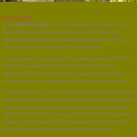
July 8, 2024
U.S. VIRGIN ISLANDS
– The VI Department of Health invites
the public to provide comment on its Title V Block Grant,
Maternal Child (MCH) and Children with Special Health Care
Needs (CSHCN), Fiscal Year 2025 application.
The department is responsible for administering the Title V
Block Grant within the MCH and CSHCN Division. The
territory’s Title V program plays a crucial role in providing
comprehensive, coordinated, and family-centered services.
The MCH Division is a part of the Bureau of Health Promotion
and Disease Prevention and includes several other programs
such as Early Hearing Detection and Intervention, Maternal,
Infant, Early Child Home Visiting, State System Development
Initiative, Virgin Islands Child Psychiatry Access Program,
and the State Newborn Screening Priorities program.