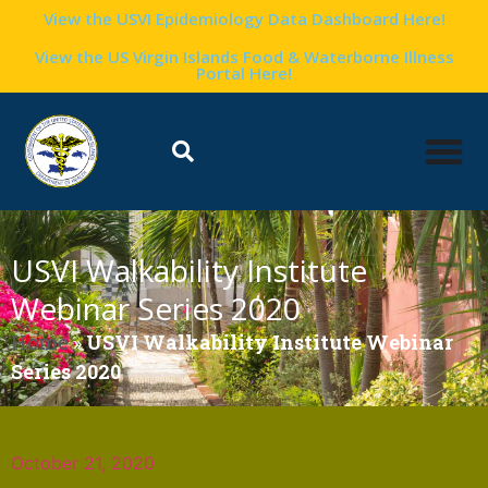
View the USVI Epidemiology Data Dashboard Here!
View the US Virgin Islands Food & Waterborne Illness
Portal Here!
USVI Walkability Institute
Webinar Series 2020
Home
»
USVI Walkability Institute Webinar
Series 2020
October 21, 2020