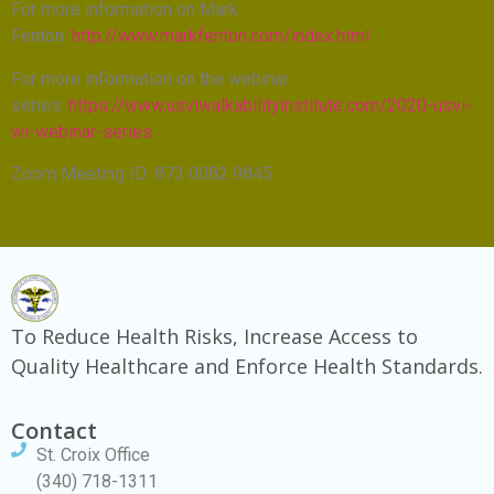
For more information on Mark
Fenton:
http://www.markfenton.com/index.html
For more information on the webinar
series:
https://www.usviwalkabilityinstitute.com/2020-usvi-
wi-webinar-series
Zoom Meeting ID: 873 0082 9845
To Reduce Health Risks, Increase Access to
Quality Healthcare and Enforce Health Standards.
Contact
St. Croix Office
(340) 718-1311