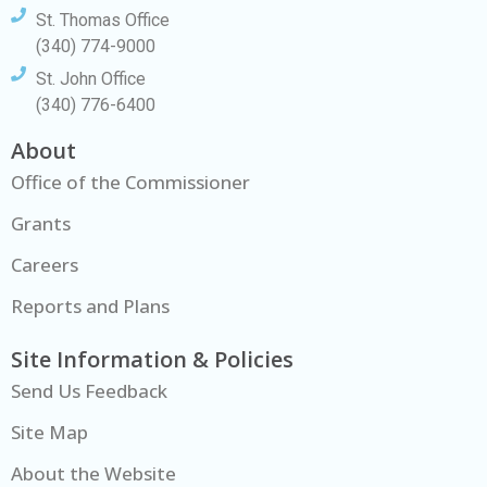
St. Thomas Office
(340) 774-9000
St. John Office
(340) 776-6400
About
Office of the Commissioner
Grants
Careers
Reports and Plans
Site Information & Policies
Send Us Feedback
Site Map
About the Website