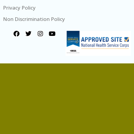
Privacy Policy
Non Discrimination Policy