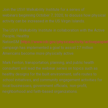
Join the USVI Walkability Institute for a series of
webinars beginning October 7, 2020, to discuss how physical
activity can be increased in the US Virgin Islands.
The USVI Walkability Institute in collaboration with the Active
People, Healthy
NationSM (
https://www.cdc.gov/physicalactivity/activepeople
campaign has implemented a goal to assist 27 million
Americans become more physically active.
Mark Fenton, transportation, planning, and public health
consultant will lead the webinar series on topics such as
healthy designs for the built environment, safe routes to
school initiatives, and community engagement activities for
local businesses, government officials, non-profit,
neighborhood and faith-based organizations.