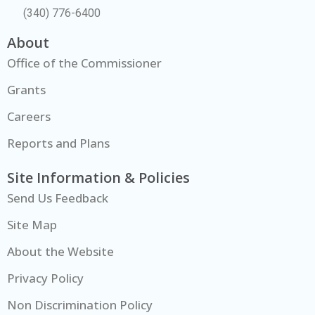
(340) 776-6400
About
Office of the Commissioner
Grants
Careers
Reports and Plans
Site Information & Policies
Send Us Feedback
Site Map
About the Website
Privacy Policy
Non Discrimination Policy