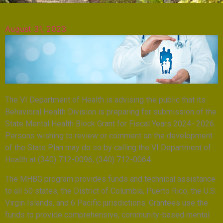
August 31, 2023
The VI Department of Health is advising the public that its
Behavioral Health Division is preparing for submission of the
State Mental Health Block Grant for Fiscal Years 2024- 2026.
Persons wishing to review or comment on the development
of the State Plan may do so by calling the VI Department of
Health at (340) 712-0096, (340) 712-0064.
The MHBG program provides funds and technical assistance
to all 50 states, the District of Columbia, Puerto Rico, the U.S.
Virgin Islands, and 6 Pacific jurisdictions. Grantees use the
funds to provide comprehensive, community-based mental