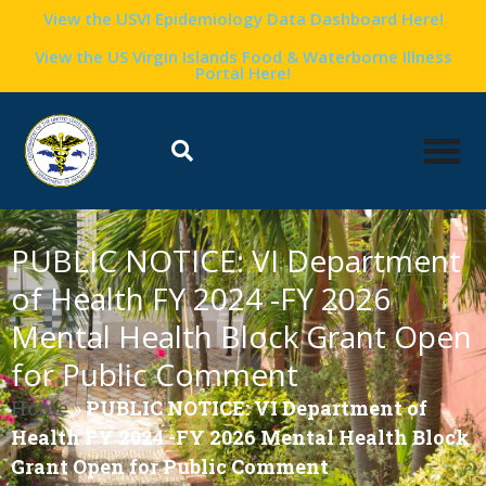
View the USVI Epidemiology Data Dashboard Here!
View the US Virgin Islands Food & Waterborne Illness
Portal Here!
PUBLIC NOTICE: VI Department
of Health FY 2024 -FY 2026
Mental Health Block Grant Open
for Public Comment
Home
»
PUBLIC NOTICE: VI Department of
Health FY 2024 -FY 2026 Mental Health Block
Grant Open for Public Comment