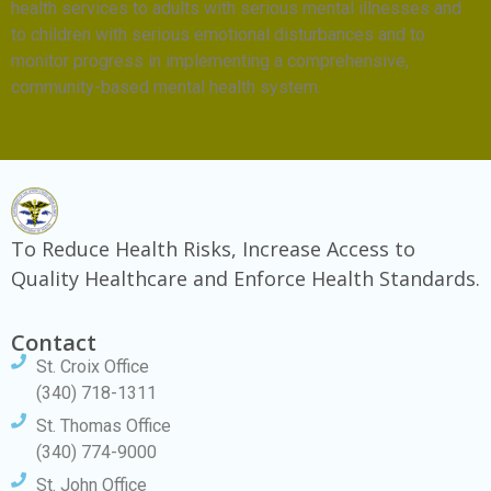
health services to adults with serious mental illnesses and
to children with serious emotional disturbances and to
monitor progress in implementing a comprehensive,
community-based mental health system.
To Reduce Health Risks, Increase Access to
Quality Healthcare and Enforce Health Standards.
Contact
St. Croix Office
(340) 718-1311
St. Thomas Office
(340) 774-9000
St. John Office