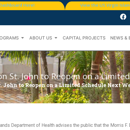
 Dashboard Here!
View the US Virgin Isla
OGRAMS
ABOUT US
CAPITAL PROJECTS
NEWS & 
c on St. John to Reopen on a Limit
 St. John to Reopen on a Limited Schedule Next W
nds Department of Health advises the public that the Morris F. D