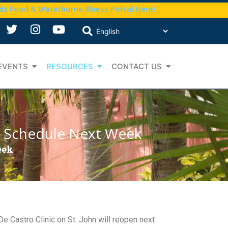
nds Food & Waterborne Illness Portal Here!
EVENTS
RESOURCES
CONTACT US
ed Schedule Next Week
eek
e Castro Clinic on St. John will reopen next