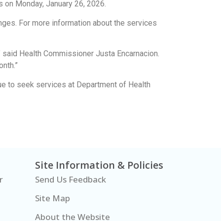
ns on Monday, January 26, 2026.
nges. For more information about the services
n,” said Health Commissioner Justa Encarnacion.
onth.”
nue to seek services at Department of Health
Site Information & Policies
r
Send Us Feedback
Site Map
About the Website