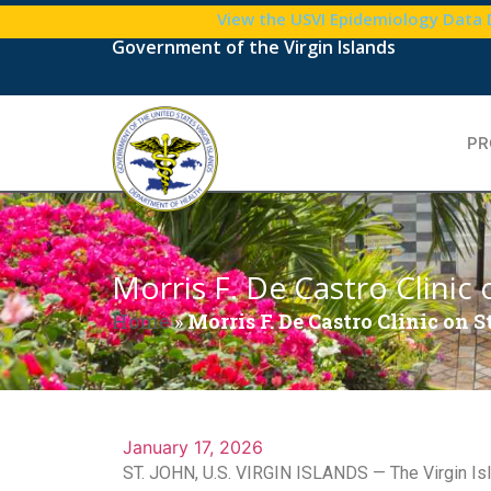
View the USVI Epidemiology Data
Government of the Virgin Islands
PR
Morris F. De Castro Clini
Home
»
Morris F. De Castro Clinic on
January 17, 2026
ST. JOHN, U.S. VIRGIN ISLANDS — The Virgin Isla