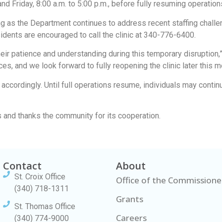
d Friday, 8:00 a.m. to 5:00 p.m., before fully resuming operatio
g as the Department continues to address recent staffing challe
idents are encouraged to call the clinic at 340-776-6400.
their patience and understanding during this temporary disruptio
es, and we look forward to fully reopening the clinic later this m
ccordingly. Until full operations resume, individuals may conti
 and thanks the community for its cooperation.
Contact
About
St. Croix Office
Office of the Commissione
(340) 718-1311
Grants
St. Thomas Office
Careers
(340) 774-9000