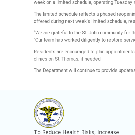
week on a limited schedule, operating Tuesday an
The limited schedule reflects a phased reopenin
offered during next week’s limited schedule, res
“We are grateful to the St. John community for 
“Our team has worked diligently to restore servic
Residents are encouraged to plan appointments a
clinics on St. Thomas, if needed.
The Department will continue to provide updates
To Reduce Health Risks, Increase