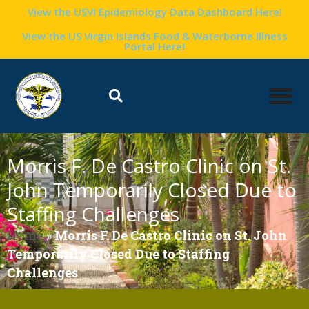
View the USVI Epidemiology Data Dashboard Here!
View the US Virgin Islands Food & Waterborne Illness
Portal Here!
Morris F. De Castro Clinic on St.
John Temporarily Closed Due to
Staffing Challenges
Home
»
Morris F. De Castro Clinic on St. John
Temporarily Closed Due to Staffing
Challenges