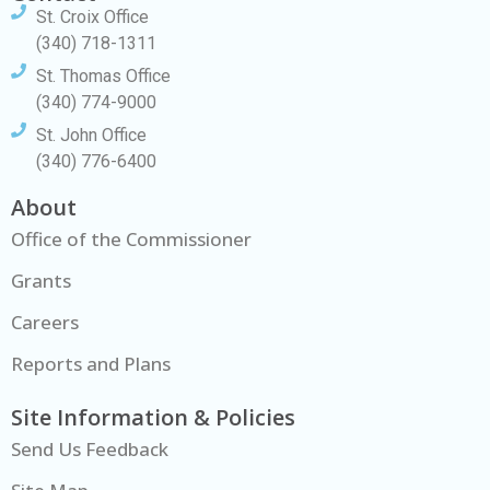
St. Croix Office
(340) 718-1311
St. Thomas Office
(340) 774-9000
St. John Office
(340) 776-6400
About
Office of the Commissioner
Grants
Careers
Reports and Plans
Site Information & Policies
Send Us Feedback