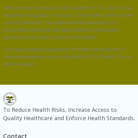
“We sincerely apologize to the residents of St. John for this
temporary disruption in services,” said Health Commissioner
Justa Encarnacion. “We understand the importance of
accessible healthcare and appreciate the community’s
patience as we work to resolve this matter.”
The Virgin Islands Department of Health will notify the St.
John community as soon as the Morris F. De Castro Clinic is
able to reopen.
To Reduce Health Risks, Increase Access to
Quality Healthcare and Enforce Health Standards.
Contact