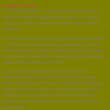
January 13, 2026
U.S. VIRGIN ISLANDS — The Virgin Islands Department of
Health is advising the public that the Morris F. De Castro
Clinic on St. John is closed through Friday due to staffing
challenges.
The Department is actively working to address the situation
and will resume normal operations as quickly as possible.
Affected programs include the Maternal Child Health (MCH)
and Community Health clinics, as well as the Environmental
Health and Behavioral Health offices.
During this time, residents in need of services are
encouraged to seek care at the Department of Health’s
clinics and offices on St. Thomas. The MCH and Community
Health clinics and the Office of Environmental Health are
located on the second floor of the Schneider Regional
Medical Center. The Behavioral Health Office is located at
Barbel Plaza.