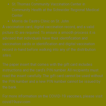
St. Thomas Community Vaccination Center in
Community Health at the Schneider Regional Medical
Center
Morris de Castro Clinic on St. John
A vaccination card, digital vaccination record, and a valid
picture ID are required. To ensure a smooth process it is
advised that individuals have their identification and
vaccination cards or identification and digital vaccination
record in-hand before walking into any of the distribution
sites.
The paper insert that comes with the gift card includes
instructions and the card’s PIN number. All recipients must
read the insert carefully. The gift card cannot be used without
the PIN number and a new PIN number cannot be issued by
the bank.
For more information on the COVID-19 vaccines, please visit
covid19usvi.com