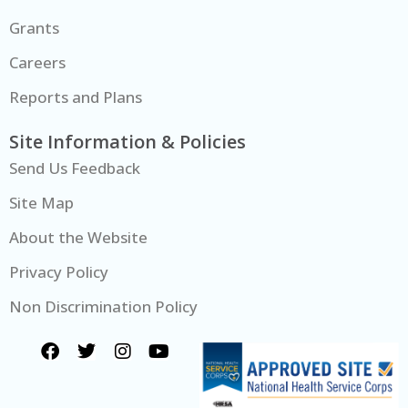
Grants
Careers
Reports and Plans
Site Information & Policies
Send Us Feedback
Site Map
About the Website
Privacy Policy
Non Discrimination Policy