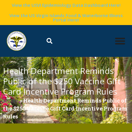
View the USVI Epidemiology Data Dashboard Here!
View the US Virgin Islands Food & Waterborne Illness
Portal Here!
Health Department Reminds
Public of the $250 Vaccine Gift
Card Incentive Program Rules
Home
»
Health Department Reminds Public of
the $250 Vaccine Gift Card Incentive Program
Rules