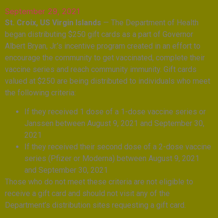
September 29, 2021
St. Croix, US Virgin Islands
— The Department of Health
began distributing $250 gift cards as a part of Governor
Albert Bryan, Jr.’s incentive program created in an effort to
encourage the community to get vaccinated, complete their
vaccine series and reach community immunity. Gift cards
valued at $250 are being distributed to individuals who meet
the following criteria:
If they received 1 dose of a 1-dose vaccine series or
Janssen between August 9, 2021 and September 30,
2021
If they received their second dose of a 2-dose vaccine
series (Pfizer or Moderna) between August 9, 2021
and September 30, 2021
Those who do not meet these criteria are not eligible to
receive a gift card and should not visit any of the
Department’s distribution sites requesting a gift card.