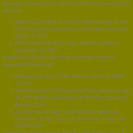
Examples of persons who meet the criteria to receive a $250
gift card:
Rihanna got her first dose of the Pfizer vaccine on July
22, 2021 and her second dose of the Pfizer vaccine on
August 12, 2021.
Steve got his first dose of the Janssen vaccine on
September 15, 2021.
Examples of persons who do NOT meet the criteria to
receive a $250 gift card:
Nikita got one dose of the Janssen vaccine on March
15, 2021.
Jennifer got her first dose of the Pfizer vaccine on July
16, 2021 and her second dose of the Pfizer vaccine on
August 6, 2021.
José got his first dose of the Moderna vaccine on
September 4, 2021 and is not due for his second until
October 2021.