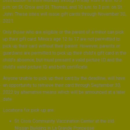
Distribution is from Monday through Friday from 9 a.m. to 3
p.m. on St. Croix and St. Thomas, and 10 a.m. to 3 p.m. on St.
John. These sites will issue gift cards through November 30,
2021.
Only those who are eligible or the parent of a minor can pick
up their gift card. Minors age 12 to 17 are not permitted to
pick up their card without their parent. However, parents or
guardians are permitted to pick up their child’s gift card in the
child’s absence, but must present a valid picture ID and the
child’s valid picture ID and birth certificate.
Anyone unable to pick up their card by the deadline, will have
an opportunity to retrieve their card through September 30,
2022 by alternative means which will be announced at a later
date.
Locations for pick-up are:
St. Croix Community Vaccination Center at the old
Nissan Building in La Grande Princesse