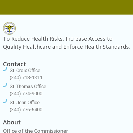
To Reduce Health Risks, Increase Access to
Quality Healthcare and Enforce Health Standards.
Contact
St. Croix Office
(340) 718-1311
St. Thomas Office
(340) 774-9000
St. John Office
(340) 776-6400
About
Office of the Commissioner