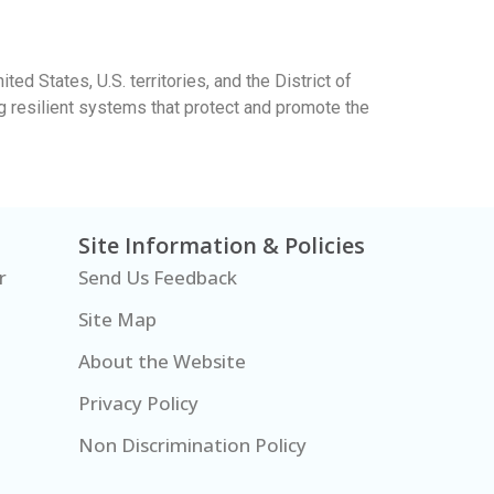
ed States, U.S. territories, and the District of
ng resilient systems that protect and promote the
Site Information & Policies
r
Send Us Feedback
Site Map
About the Website
Privacy Policy
Non Discrimination Policy