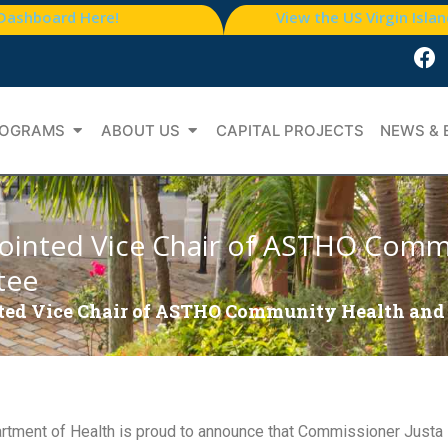
 Dashboard Here!
View the US Virgin Isla
OGRAMS
ABOUT US
CAPITAL PROJECTS
NEWS & 
ointed Vice Chair of ASTHO Comm
tee
ed Vice Chair of ASTHO Community Health and
tment of Health is proud to announce that Commissioner Justa 