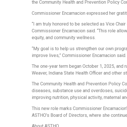
the Community Health and Prevention Policy Comm
Commissioner Encarnacion expressed her gratit
“I am truly honored to be selected as Vice Chai
Commissioner Encarnacion said. “This role allows
equity, and community wellness.
“My goal is to help us strengthen our own progra
improve lives,” Commissioner Encarnacion said.
The one-year term began October 1, 2025, and r
Weaver, Indiana State Health Officer and other sta
The Community Health and Prevention Policy Commi
diseases, substance use and overdoses, suicid
improving nutrition, physical activity, maternal 
This new role marks Commissioner Encarnacion’s 
ASTHO’s Board of Directors, where she continues 
About ASTHO