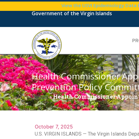
View the USVI Epidemiology Data
Government of the Virgin Islands
PR
Health Commissioner App
Prevention Policy Commit
Home
»
Health Commissioner Appoint
October 7, 2025
U.S. VIRGIN ISLANDS — The Virgin Islands Depar