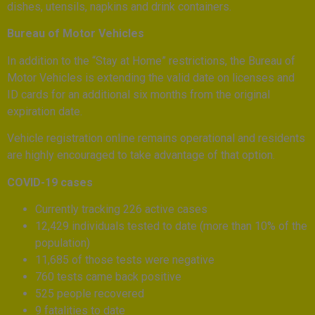
dishes, utensils, napkins and drink containers.
Bureau of Motor Vehicles
In addition to the “Stay at Home” restrictions, the Bureau of
Motor Vehicles is extending the valid date on licenses and
ID cards for an additional six months from the original
expiration date.
Vehicle registration online remains operational and residents
are highly encouraged to take advantage of that option.
COVID-19 cases
Currently tracking 226 active cases
12,429 individuals tested to date (more than 10% of the
population)
11,685 of those tests were negative
760 tests came back positive
525 people recovered
9 fatalities to date