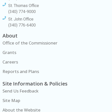
St. Thomas Office
(340) 774-9000
St. John Office
(340) 776-6400
About
Office of the Commissioner
Grants
Careers
Reports and Plans
Site Information & Policies
Send Us Feedback
Site Map
About the Website