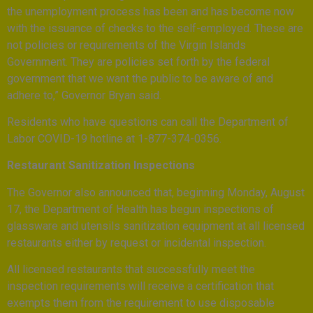
the unemployment process has been and has become now
with the issuance of checks to the self-employed. These are
not policies or requirements of the Virgin Islands
Government. They are policies set forth by the federal
government that we want the public to be aware of and
adhere to,” Governor Bryan said.
Residents who have questions can call the Department of
Labor COVID-19 hotline at 1-877-374-0356.
Restaurant Sanitization Inspections
The Governor also announced that, beginning Monday, August
17, the Department of Health has begun inspections of
glassware and utensils sanitization equipment at all licensed
restaurants either by request or incidental inspection.
All licensed restaurants that successfully meet the
inspection requirements will receive a certification that
exempts them from the requirement to use disposable