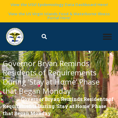
View the USVI Epidemiology Data Dashboard Here!
View the US Virgin Islands Food & Waterborne Illness
Portal Here!
Governor Bryan Reminds
Residents of Requirements
During ‘Stay at Home’ Phase
that Began Monday
Home
»
Governor Bryan Reminds Residents of
Requirements During ‘Stay at Home’ Phase
that Began Monday