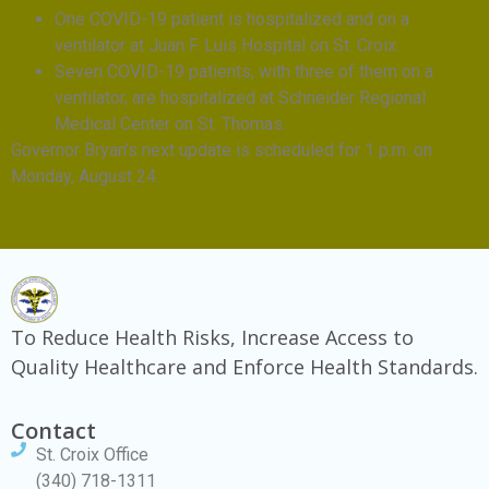
One COVID-19 patient is hospitalized and on a
ventilator at Juan F. Luis Hospital on St. Croix.
Seven COVID-19 patients, with three of them on a
ventilator, are hospitalized at Schneider Regional
Medical Center on St. Thomas.
Governor Bryan’s next update is scheduled for 1 p.m. on
Monday, August 24.
To Reduce Health Risks, Increase Access to
Quality Healthcare and Enforce Health Standards.
Contact
St. Croix Office
(340) 718-1311