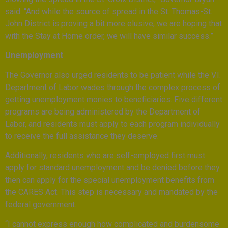
said. “And while the source of spread in the St. Thomas-St.
John District is proving a bit more elusive, we are hoping that
with the Stay at Home order, we will have similar success.”
Unemployment
The Governor also urged residents to be patient while the V.I.
Department of Labor wades through the complex process of
getting unemployment monies to beneficiaries. Five different
programs are being administered by the Department of
Labor, and residents must apply to each program individually
to receive the full assistance they deserve.
Additionally, residents who are self-employed first must
apply for standard unemployment and be denied before they
then can apply for the special unemployment benefits from
the CARES Act. This step is necessary and mandated by the
federal government.
“I cannot express enough how complicated and burdensome