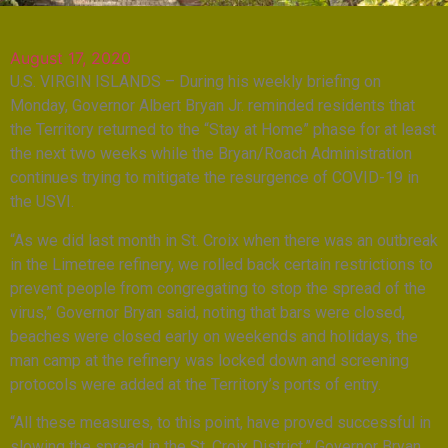
August 17, 2020
U.S. VIRGIN ISLANDS – During his weekly briefing on
Monday, Governor Albert Bryan Jr. reminded residents that
the Territory returned to the “Stay at Home” phase for at least
the next two weeks while the Bryan/Roach Administration
continues trying to mitigate the resurgence of COVID-19 in
the USVI.
“As we did last month in St. Croix when there was an outbreak
in the Limetree refinery, we rolled back certain restrictions to
prevent people from congregating to stop the spread of the
virus,” Governor Bryan said, noting that bars were closed,
beaches were closed early on weekends and holidays, the
man camp at the refinery was locked down and screening
protocols were added at the Territory’s ports of entry.
“All these measures, to this point, have proved successful in
slowing the spread in the St. Croix District,” Governor Bryan