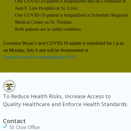
One COVID-19 patient is hospitalized and on a ventilator at
Juan F. Luis Hospital on St. Croix.
One COVID-19 patient is hospitalized at Schneider Regional
Medical Center on St.
Thomas.
Both patients are in stable condition.
Governor Bryan’s next COVID-19 update is scheduled for 1 p.m.
on Monday, July 6 and will be livestreamed at
facebook.com/GovernmentHouseUSVI
.
To Reduce Health Risks, Increase Access to
Quality Healthcare and Enforce Health Standards.
Contact
St. Croix Office