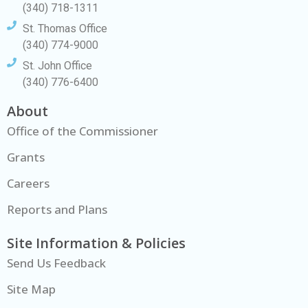
(340) 718-1311
St. Thomas Office
(340) 774-9000
St. John Office
(340) 776-6400
About
Office of the Commissioner
Grants
Careers
Reports and Plans
Site Information & Policies
Send Us Feedback
Site Map