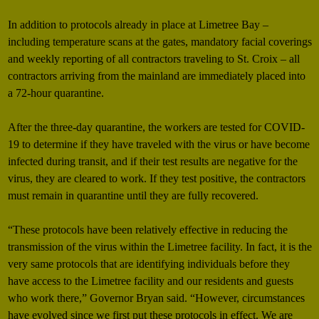
In addition to protocols already in place at Limetree Bay –
including temperature scans at the gates, mandatory facial coverings
and weekly reporting of all contractors traveling to St. Croix – all
contractors arriving from the mainland are immediately placed into
a 72-hour quarantine.
After the three-day quarantine, the workers are tested for COVID-
19 to determine if they have traveled with the virus or have become
infected during transit, and if their test results are negative for the
virus, they are cleared to work. If they test positive, the contractors
must remain in quarantine until they are fully recovered.
“These protocols have been relatively effective in reducing the
transmission of the virus within the Limetree facility. In fact, it is the
very same protocols that are identifying individuals before they
have access to the Limetree facility and our residents and guests
who work there,” Governor Bryan said. “However, circumstances
have evolved since we first put these protocols in effect. We are