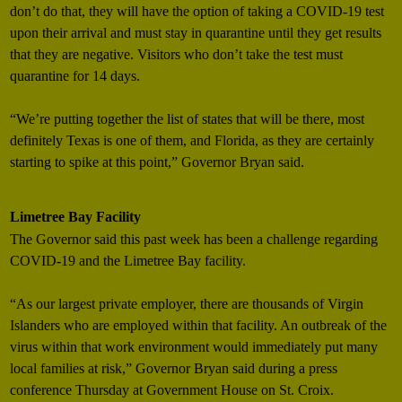
don’t do that, they will have the option of taking a COVID-19 test
upon their arrival and must stay in quarantine until they get results
that they are negative. Visitors who don’t take the test must
quarantine for 14 days.
“We’re putting together the list of states that will be there, most
definitely Texas is one of them, and Florida, as they are certainly
starting to spike at this point,” Governor Bryan said.
Limetree Bay Facility
The Governor said this past week has been a challenge regarding
COVID-19 and the Limetree Bay facility.
“As our largest private employer, there are thousands of Virgin
Islanders who are employed within that facility. An outbreak of the
virus within that work environment would immediately put many
local families at risk,” Governor Bryan said during a press
conference Thursday at Government House on St. Croix.