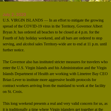
July 2, 2020
U.S. VIRGIN ISLANDS — In an effort to mitigate the growing
spread of the COVID-19 virus in the Territory, Governor Albert
Bryan Jr. has ordered all beaches to be closed at 4 p.m. for the
Fourth of July holiday weekend, and all bars are ordered to stop
serving, and alcohol sales Territory-wide are to end at 11 p.m. until
further notice.
The Governor also has instituted stricter measures for travelers who
enter the U.S. Virgin Islands and his Administration and the Virgin
Islands Department of Health are working with Limetree Bay CEO
Brian Lever to institute more aggressive health protocols for
contract workers arriving from the mainland to work at the facility
on St. Croix.
This long weekend presents a real and very valid concern for us, as
it is traditionally a time where Virgin islanders get together at the