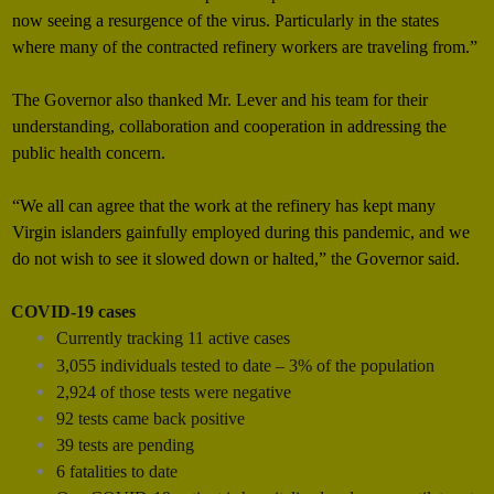
now seeing a resurgence of the virus. Particularly in the states
where many of the contracted refinery workers are traveling from.”
The Governor also thanked Mr. Lever and his team for their
understanding, collaboration and cooperation in addressing the
public health concern.
“We all can agree that the work at the refinery has kept many
Virgin islanders gainfully employed during this pandemic, and we
do not wish to see it slowed down or halted,” the Governor said.
COVID-19 cases
Currently tracking 11 active cases
3,055 individuals tested to date – 3% of the population
2,924 of those tests were negative
92 tests came back positive
39 tests are pending
6 fatalities to date