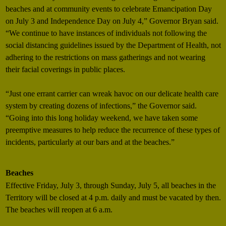
beaches and at community events to celebrate Emancipation Day
on July 3 and Independence Day on July 4,” Governor Bryan said.
“We continue to have instances of individuals not following the
social distancing guidelines issued by the Department of Health, not
adhering to the restrictions on mass gatherings and not wearing
their facial coverings in public places.
“Just one errant carrier can wreak havoc on our delicate health care
system by creating dozens of infections,” the Governor said.
“Going into this long holiday weekend, we have taken some
preemptive measures to help reduce the recurrence of these types of
incidents, particularly at our bars and at the beaches.”
Beaches
Effective Friday, July 3, through Sunday, July 5, all beaches in the
Territory will be closed at 4 p.m. daily and must be vacated by then.
The beaches will reopen at 6 a.m.