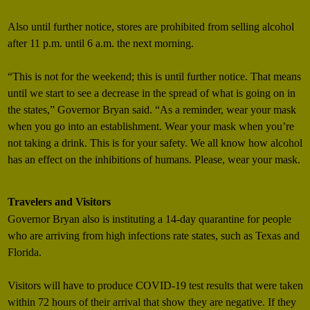
Also until further notice, stores are prohibited from selling alcohol
after 11 p.m. until 6 a.m. the next morning.
“This is not for the weekend; this is until further notice. That means
until we start to see a decrease in the spread of what is going on in
the states,” Governor Bryan said. “As a reminder, wear your mask
when you go into an establishment. Wear your mask when you’re
not taking a drink. This is for your safety. We all know how alcohol
has an effect on the inhibitions of humans. Please, wear your mask.
Travelers and Visitors
Governor Bryan also is instituting a 14-day quarantine for people
who are arriving from high infections rate states, such as Texas and
Florida.
Visitors will have to produce COVID-19 test results that were taken
within 72 hours of their arrival that show they are negative. If they