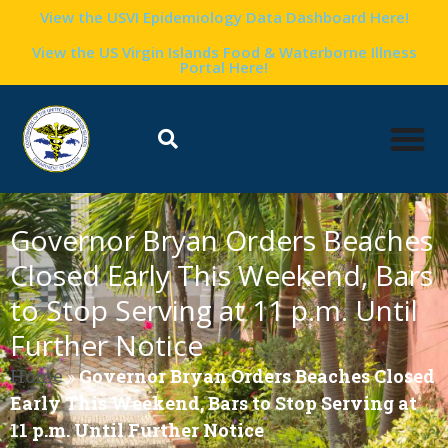
View the USVI Epidemiology Data Dashboard Here!
View the US Virgin Islands Food & Waterborne Illness
Portal Here!
Governor Bryan Orders Beaches
Closed Early This Weekend, Bars
to Stop Serving at 11 p.m. Until
Further Notice
Home
»
Governor Bryan Orders Beaches Closed
Early This Weekend, Bars to Stop Serving at
11 p.m. Until Further Notice