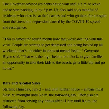
The Governor advised residents not to wait until 4 p.m. to leave
and to start packing up by 3 p.m. He also said he is mindful of
residents who exercise at the beaches and who go there for a respite
from the stress and depression caused by the COVID-19 spread
and resurgence.
“This is almost the fourth month now that we’re dealing with this
virus. People are starting to get depressed and being locked up all
weekend, that’s not either in terms of mental health,” Governor
Bryan said. “That was the logic behind 4 o’clock, to give families
an opportunity to take their kids to the beach, get a little dip and go
home.”
Bars and Alcohol Sales
Starting Thursday, July 2 – and until further notice – all bars must
close by midnight until 6 a.m. the following day. They also are
restricted from serving any drinks after 11 p.m until 8 a.m. the
following day.