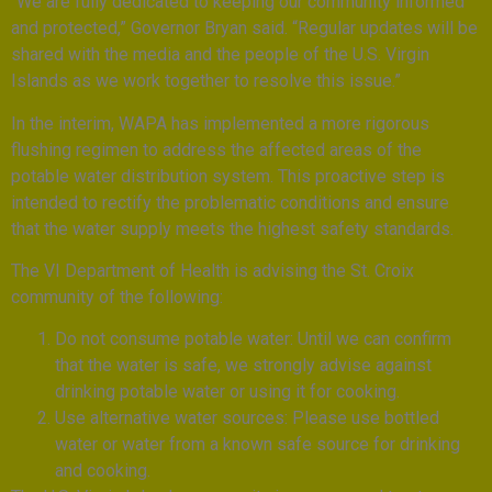
“We are fully dedicated to keeping our community informed
and protected,” Governor Bryan said. “Regular updates will be
shared with the media and the people of the U.S. Virgin
Islands as we work together to resolve this issue.”
In the interim, WAPA has implemented a more rigorous
flushing regimen to address the affected areas of the
potable water distribution system. This proactive step is
intended to rectify the problematic conditions and ensure
that the water supply meets the highest safety standards.
The VI Department of Health is advising the St. Croix
community of the following:
Do not consume potable water: Until we can confirm
that the water is safe, we strongly advise against
drinking potable water or using it for cooking.
Use alternative water sources: Please use bottled
water or water from a known safe source for drinking
and cooking.