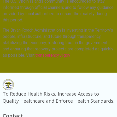
The U.S. Virgin Islands community is encouraged to stay
informed through official channels and to follow any guidance
provided by local authorities to ensure their safety during
this period.
The Bryan-Roach Administration is investing in the Territory’s
people, infrastructure, and future through transparency,
stabilizing the economy, restoring trust in the government
and ensuring that recovery projects are completed as quickly
as possible. Visit
transparency.vi.gov
To Reduce Health Risks, Increase Access to
Quality Healthcare and Enforce Health Standards.
Contact