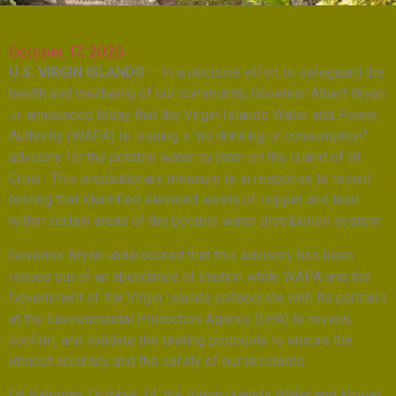
October 17, 2023
U.S. VIRGIN ISLANDS
— In a decisive effort to safeguard the
health and wellbeing of our community, Governor Albert Bryan
Jr. announced today that the Virgin Islands Water and Power
Authority (WAPA) is issuing a “no drinking or consumption”
advisory for the potable water system on the island of St.
Croix. This precautionary measure is in response to recent
testing that identified elevated levels of copper and lead
within certain areas of the potable water distribution system.
Governor Bryan underscored that this advisory has been
issued out of an abundance of caution while WAPA and the
Government of the Virgin Islands collaborate with its partners
at the Environmental Protection Agency (EPA) to review,
confirm, and validate the testing protocols to ensure the
utmost accuracy and the safety of our residents.
On Saturday, October 14, the Virgin Islands Water and Power