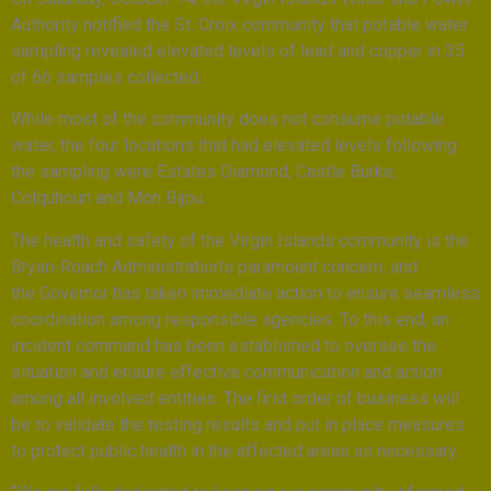
Authority notified the St. Croix community that potable water
sampling revealed elevated levels of lead and copper in 35
of 66 samples collected.
While most of the community does not consume potable
water, the four locations that had elevated levels following
the sampling were Estates Diamond, Castle Burke,
Colquhoun and Mon Bijou.
The health and safety of the Virgin Islands community is the
Bryan-Roach Administration’s paramount concern, and
the Governor has taken immediate action to ensure seamless
coordination among responsible agencies. To this end, an
incident command has been established to oversee the
situation and ensure effective communication and action
among all involved entities. The first order of business will
be to validate the testing results and put in place measures
to protect public health in the affected areas as necessary.