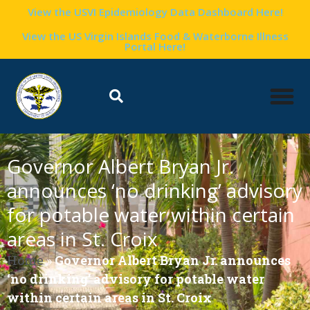
View the USVI Epidemiology Data Dashboard Here!
View the US Virgin Islands Food & Waterborne Illness
Portal Here!
Governor Albert Bryan Jr.
announces ‘no drinking’ advisory
for potable water within certain
areas in St. Croix
Home
»
Governor Albert Bryan Jr. announces
‘no drinking’ advisory for potable water
within certain areas in St. Croix