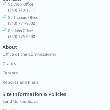
St. Croix Office
(340) 718-1311
St. Thomas Office
(340) 774-9000
St. John Office
(340) 776-6400
About
Office of the Commissioner
Grants
Careers
Reports and Plans
Site Information & Policies
Send Us Feedback