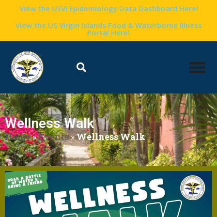
View the USVI Epidemiology Data Dashboard Here!
View the US Virgin Islands Food & Waterborne Illness
Portal Here!
Wellness Walk
Home
»
Events
»
Wellness Walk