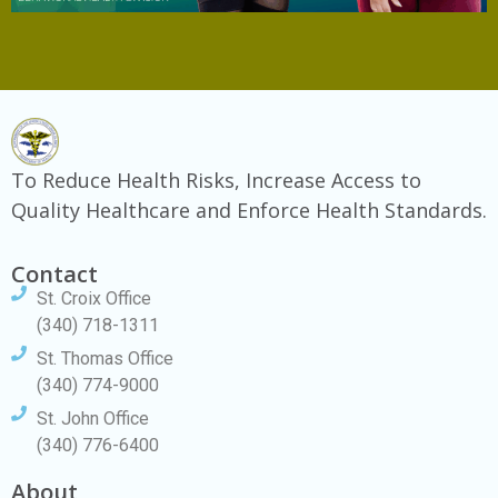
To Reduce Health Risks, Increase Access to
Quality Healthcare and Enforce Health Standards.
Contact
St. Croix Office
(340) 718-1311
St. Thomas Office
(340) 774-9000
St. John Office
(340) 776-6400
About