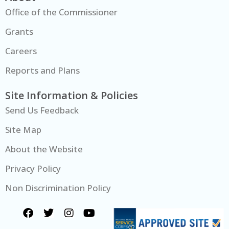
Office of the Commissioner
Grants
Careers
Reports and Plans
Site Information & Policies
Send Us Feedback
Site Map
About the Website
Privacy Policy
Non Discrimination Policy