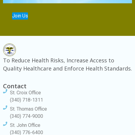
Join Us
To Reduce Health Risks, Increase Access to
Quality Healthcare and Enforce Health Standards.
Contact
St. Croix Office
(340) 718-1311
St. Thomas Office
(340) 774-9000
St. John Office
(340) 776-6400