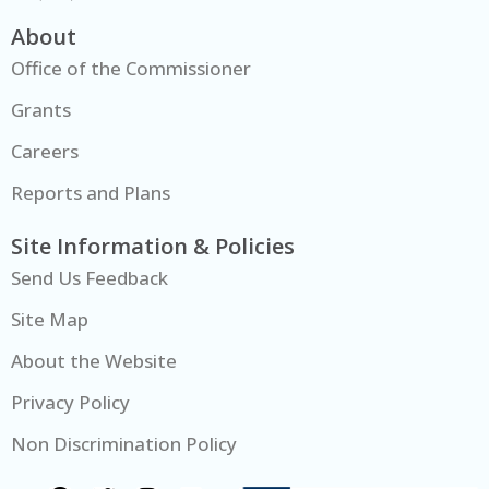
About
Office of the Commissioner
Grants
Careers
Reports and Plans
Site Information & Policies
Send Us Feedback
Site Map
About the Website
Privacy Policy
Non Discrimination Policy