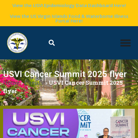
View the USVI Epidemiology Data Dashboard Here!
View the US Virgin Islands Food & Waterborne Illness
Portal Here!
USVI Cancer Summit 2025 flyer
Home
»
Events
»
USVI Cancer Summit 2025
flyer