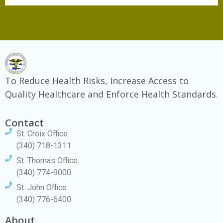
To Reduce Health Risks, Increase Access to
Quality Healthcare and Enforce Health Standards.
Contact
St. Croix Office
(340) 718-1311
St. Thomas Office
(340) 774-9000
St. John Office
(340) 776-6400
About