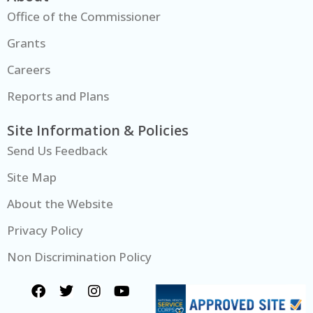
Office of the Commissioner
Grants
Careers
Reports and Plans
Site Information & Policies
Send Us Feedback
Site Map
About the Website
Privacy Policy
Non Discrimination Policy