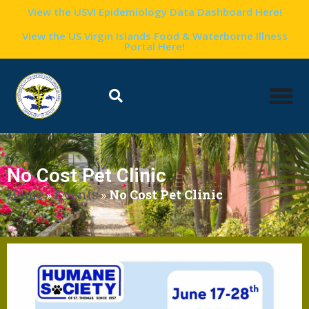
View the USVI Epidemiology Data Dashboard Here!
View the US Virgin Islands Food & Waterborne Illness
Portal Here!
No Cost Pet Clinic
Home
»
Events
»
No Cost Pet Clinic