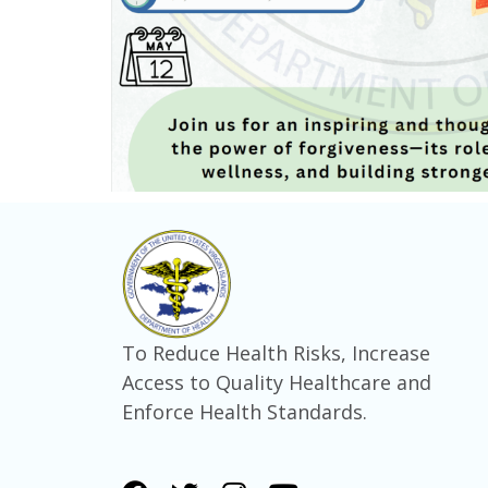
To Reduce Health Risks, Increase
Access to Quality Healthcare and
Enforce Health Standards.