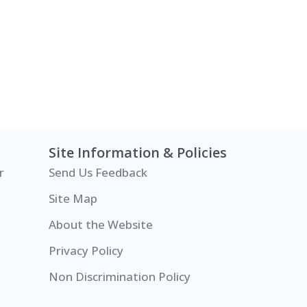
Site Information & Policies
r
Send Us Feedback
Site Map
About the Website
Privacy Policy
Non Discrimination Policy