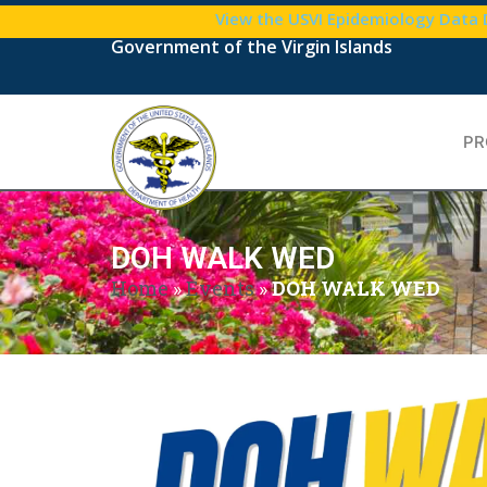
View the USVI Epidemiology Data
Government of the Virgin Islands
PR
DOH WALK WED
Home
»
Events
»
DOH WALK WED