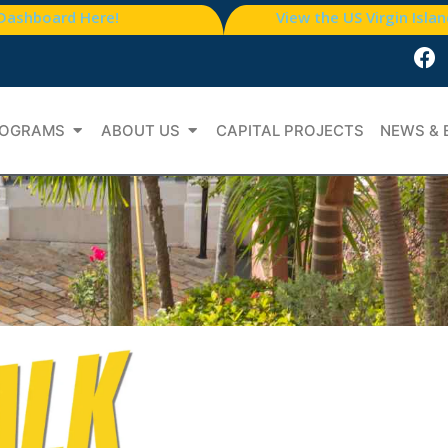
 Dashboard Here!
View the US Virgin Isla
OGRAMS
ABOUT US
CAPITAL PROJECTS
NEWS & 