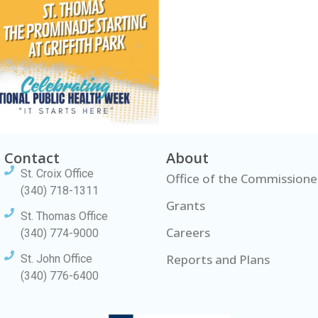
Contact
About
St. Croix Office
Office of the Commissione
(340) 718-1311
Grants
St. Thomas Office
Careers
(340) 774-9000
Reports and Plans
St. John Office
(340) 776-6400