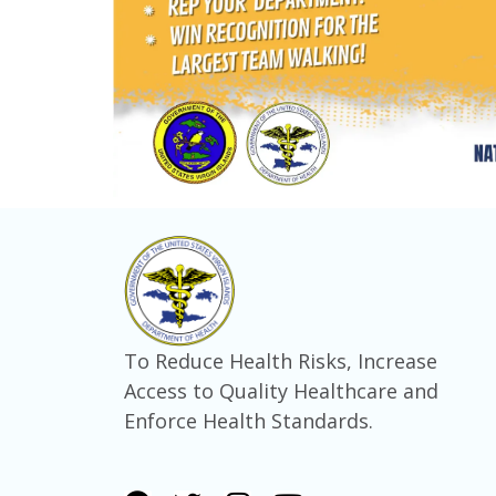
To Reduce Health Risks, Increase
Access to Quality Healthcare and
Enforce Health Standards.