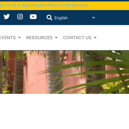
nds Food & Waterborne Illness Portal Here!
EVENTS
RESOURCES
CONTACT US