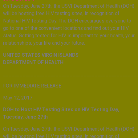
On Tuesday, June 27th, the USVI Department of Health (DOH)
will be hosting free HIV testing sites, in recognition of
National HIV Testing Day. The DOH encourages everyone to
go to one of the convenient locations and find out your HIV
status. Getting tested for HIV is important to your health, your
relationships, your life and your future.
UNITED STATES VIRGIN ISLANDS
DEPARTMENT OF HEALTH
________________________________________________
FOR IMMEDIATE RELEASE
May 12, 2017
DOH to Host HIV Testing Sites on HIV Testing Day,
Tuesday, June 27th
On Tuesday, June 27th, the USVI Department of Health (DOH)
will be hosting free HIV testing sites, in recognition of