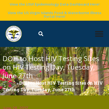
View the USVI Epidemiology Data Dashboard Here!
View the US Virgin Islands Food & Waterborne Illness
Portal Here!
DOH to Host HIV Testing Sites
on HIV Testing Day, Tuesday,
June 27th
Home
»
DOH to Host HIV Testing Sites on HIV
Testing Day, Tuesday, June 27th
June 26, 2017