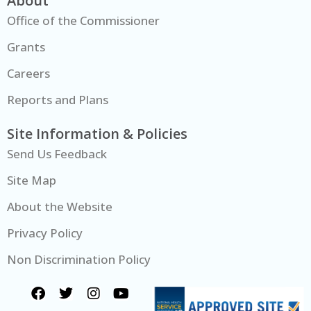
About
Office of the Commissioner
Grants
Careers
Reports and Plans
Site Information & Policies
Send Us Feedback
Site Map
About the Website
Privacy Policy
Non Discrimination Policy