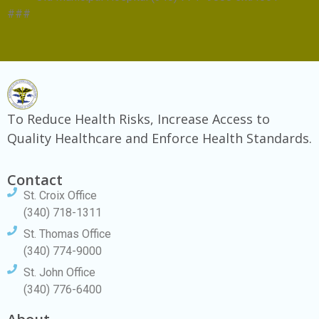
###
To Reduce Health Risks, Increase Access to
Quality Healthcare and Enforce Health Standards.
Contact
St. Croix Office
(340) 718-1311
St. Thomas Office
(340) 774-9000
St. John Office
(340) 776-6400