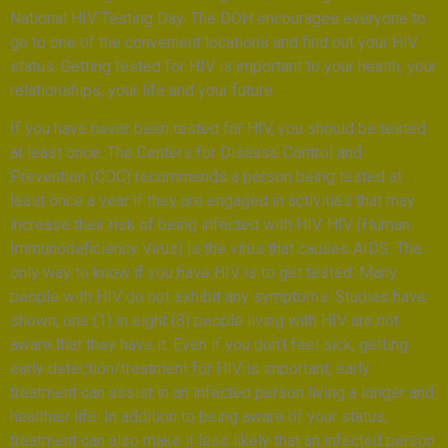
National HIV Testing Day. The DOH encourages everyone to
go to one of the convenient locations and find out your HIV
status. Getting tested for HIV is important to your health, your
relationships, your life and your future.
If you have never been tested for HIV, you should be tested
at least once. The Centers for Disease Control and
Prevention (CDC) recommends a person being tested at
least once a year if they are engaged in activities that may
increase their risk of being infected with HIV. HIV (Human
Immunodeficiency Virus) is the virus that causes AIDS. The
only way to know if you have HIV is to get tested. Many
people with HIV do not exhibit any symptoms. Studies have
shown, one (1) in eight (8) people living with HIV are not
aware that they have it. Even if you don’t feel sick, getting
early detection/treatment for HIV is important; early
treatment can assist in an infected person living a longer and
healthier life. In addition to being aware of your status,
treatment can also make it less likely that an infected person