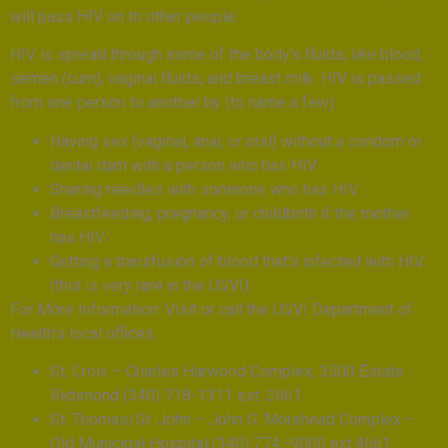
will pass HIV on to other people.
HIV is spread through some of the body’s fluids, like blood,
semen (cum), vaginal fluids, and breast milk. HIV is passed
from one person to another by (to name a few):
Having sex (vaginal, anal, or oral) without a condom or
dental dam with a person who has HIV
Sharing needles with someone who has HIV
Breastfeeding, pregnancy, or childbirth if the mother
has HIV
Getting a transfusion of blood that’s infected with HIV
(this is very rare in the USVI)
For More Information: Visit or call the USVI Department of
Health’s local offices:
St. Croix – Charles Harwood Complex, 3500 Estate
Richmond (340) 718-1311 ext. 3661
St. Thomas/St. John – John S. Morehead Complex –
Old Municipal Hospital (340) 774 -9000 ext.4661