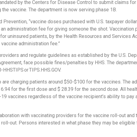
andated by the Centers for Disease Control to submit claims for
ng the vaccine. The department is now serving phase 1B.
d Prevention, “vaccine doses purchased with U.S. taxpayer dollar
 an administration fee for giving someone the shot. Vaccination 
, for uninsured patients, by the Health Resources and Services A
 vaccine administration fee.”
providers and regulate guidelines as established by the U.S. De
 Agreement, face possible fines/penalties by HHS. The departmen
800-HHSTIPS or TIPS.HHS.GOV.
are charging patients around $50-$100 for the vaccines. The adm
$16.94 for the first dose and $ 28.39 for the second dose. All hea
 vaccines regardless of the vaccine recipient’s ability to pay
boration with vaccinating providers for the vaccine roll-out and 
e roll-out. Persons interested in what phase they may be eligible 