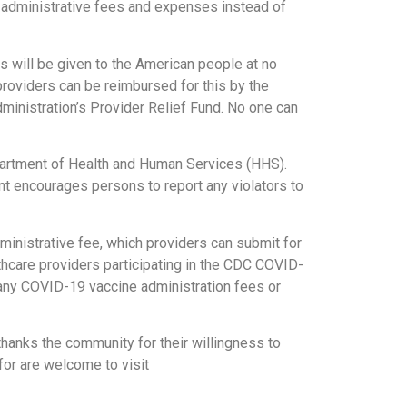
 administrative fees and expenses instead of
s will be given to the American people at no
providers can be reimbursed for this by the
dministration’s Provider Relief Fund. No one can
partment of Health and Human Services (HHS).
t encourages persons to report any violators to
inistrative fee, which providers can submit for
lthcare providers participating in the CDC COVID-
 any COVID-19 vaccine administration fees or
thanks the community for their willingness to
for are welcome to visit