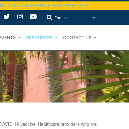
nds Food & Waterborne Illness Portal Here!
EVENTS
RESOURCES
CONTACT US
e COVID-19 vaccine. Healthcare providers who are