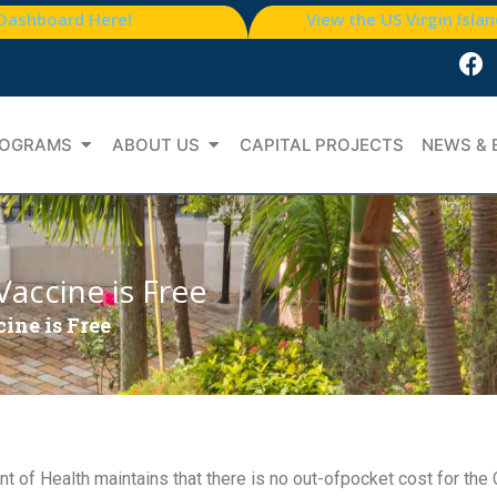
 Dashboard Here!
View the US Virgin Isla
OGRAMS
ABOUT US
CAPITAL PROJECTS
NEWS & 
accine is Free
ine is Free
 of Health maintains that there is no out-ofpocket cost for th