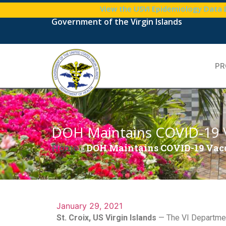
View the USVI Epidemiology Data
Government of the Virgin Islands
PR
DOH Maintains COVID-19 V
Home
»
DOH Maintains COVID-19 Vacc
January 29, 2021
St. Croix, US Virgin Islands
— The VI Department