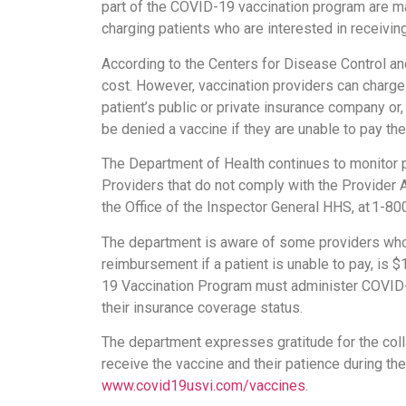
part of the COVID-19 vaccination program are m
charging patients who are interested in receivi
According to the Centers for Disease Control an
cost. However, vaccination providers can charge
patient’s public or private insurance company or
be denied a vaccine if they are unable to pay the
The Department of Health continues to monitor 
Providers that do not comply with the Provider
the Office of the Inspector General HHS, at 1-
The department is aware of some providers who 
reimbursement if a patient is unable to pay, is 
19 Vaccination Program must administer COVID-19
their insurance coverage status.
The department expresses gratitude for the colla
receive the vaccine and their patience during th
www.covid19usvi.com/vaccines
.