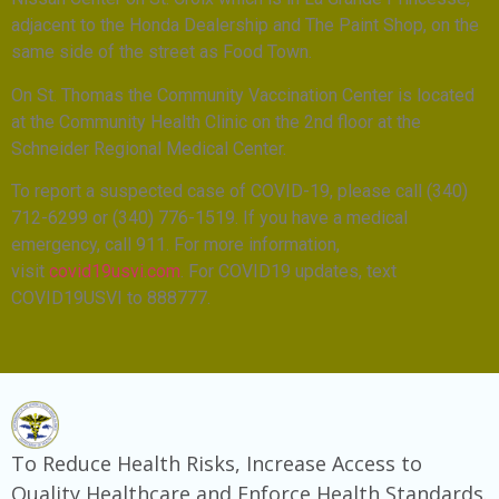
adjacent to the Honda Dealership and The Paint Shop, on the
same side of the street as Food Town.
On St. Thomas the Community Vaccination Center is located
at the Community Health Clinic on the 2nd floor at the
Schneider Regional Medical Center.
To report a suspected case of COVID-19, please call (340)
712-6299 or (340) 776-1519. If you have a medical
emergency, call 911. For more information,
visit
covid19usvi.com
. For COVID19 updates, text
COVID19USVI to 888777.
To Reduce Health Risks, Increase Access to
Quality Healthcare and Enforce Health Standards.