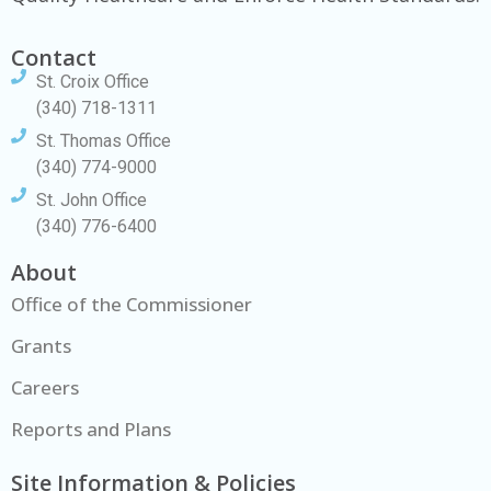
Contact
St. Croix Office
(340) 718-1311
St. Thomas Office
(340) 774-9000
St. John Office
(340) 776-6400
About
Office of the Commissioner
Grants
Careers
Reports and Plans
Site Information & Policies