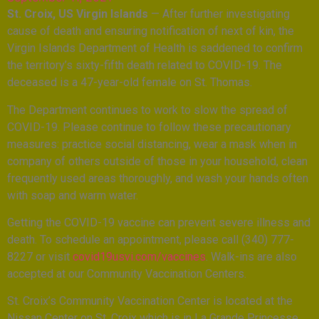
St. Croix, US Virgin Islands
— After further investigating
cause of death and ensuring notification of next of kin, the
Virgin Islands Department of Health is saddened to confirm
the territory’s sixty-fifth death related to COVID-19. The
deceased is a 47-year-old female on St. Thomas.
The Department continues to work to slow the spread of
COVID-19. Please continue to follow these precautionary
measures: practice social distancing, wear a mask when in
company of others outside of those in your household, clean
frequently used areas thoroughly, and wash your hands often
with soap and warm water.
Getting the COVID-19 vaccine can prevent severe illness and
death. To schedule an appointment, please call (340) 777-
8227 or visit
covid19usvi.com/vaccines
. Walk-ins are also
accepted at our Community Vaccination Centers.
St. Croix’s Community Vaccination Center is located at the
Nissan Center on St. Croix which is in La Grande Princesse,