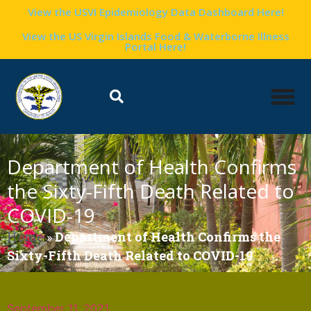
View the USVI Epidemiology Data Dashboard Here!
View the US Virgin Islands Food & Waterborne Illness
Portal Here!
Department of Health Confirms
the Sixty-Fifth Death Related to
COVID-19
Home
»
Department of Health Confirms the
Sixty-Fifth Death Related to COVID-19
September 11, 2021