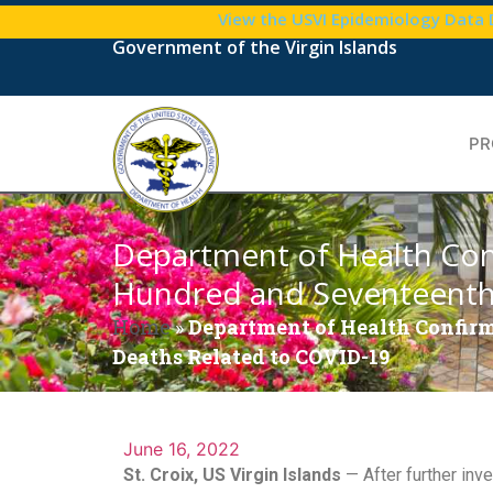
View the USVI Epidemiology Data
Government of the Virgin Islands
PR
Department of Health Con
Hundred and Seventeenth 
Home
»
Department of Health Confirm
Deaths Related to COVID-19
June 16, 2022
St. Croix, US Virgin Islands
— After further inve