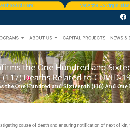
 Dashboard Here!
View the US Virgin Isla
OGRAMS
ABOUT US
CAPITAL PROJECTS
NEWS & 
firms the One Hundred and Sixte
(117) Deaths Related to COVID-1
s the One Hundred and Sixteenth (116) And One
stigating cause of death and ensuring notification of next of kin,