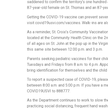
saddened to confirm the territory’s one hundre
87-year-old female on St. Thomas and an 87-year
Getting the COVID-19 vaccine can prevent severe
visit covid19usvi.com/vaccines. Walk-ins are a
As a reminder, St. Croix’s Community Vaccinati
located at the Community Health Clinic on the 2n
of all ages on St. John at the pop up in the Vir
this same site between 12:00 p.m. and 3 p.m.
Parents seeking pediatric vaccines for their chil
Tuesdays and Fridays from 8 a.m. to 4 p.m. App
bring identification for themselves and the child a
To report a suspected case of COVID-19, please
between 8:00 a.m. and 5:00 p.m. If you have a m
COVID19USVI to 888777.
As the Department continues to work to slow th
practicing social distancing, frequent hand wa