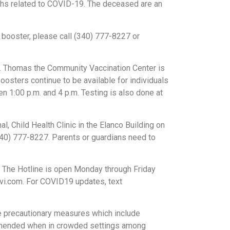
ths related to COVID-19. The deceased are an
 booster, please call (340) 777-8227 or
t. Thomas the Community Vaccination Center is
oosters continue to be available for individuals
n 1:00 p.m. and 4 p.m. Testing is also done at
l, Child Health Clinic in the Elanco Building on
340) 777-8227. Parents or guardians need to
 The Hotline is open Monday through Friday
svi.com. For COVID19 updates, text
e precautionary measures which include
commended when in crowded settings among