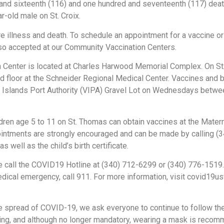
d and sixteenth (116) and one hundred and seventeenth (117) dea
-old male on St. Croix.
 illness and death. To schedule an appointment for a vaccine or
lso accepted at our Community Vaccination Centers.
on Center is located at Charles Harwood Memorial Complex. On S
d floor at the Schneider Regional Medical Center. Vaccines and b
gin Islands Port Authority (VIPA) Gravel Lot on Wednesdays betwee
dren age 5 to 11 on St. Thomas can obtain vaccines at the Materna
ointments are strongly encouraged and can be made by calling (
s well as the child’s birth certificate.
 call the COVID19 Hotline at (340) 712-6299 or (340) 776-1519.
edical emergency, call 911. For more information, visit covid19u
e spread of COVID-19, we ask everyone to continue to follow th
shing, and although no longer mandatory, wearing a mask is re