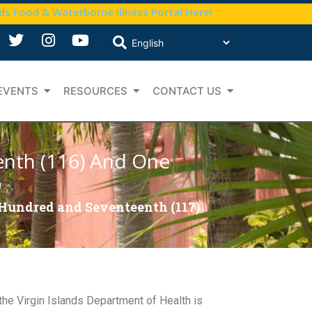
nds Food & Waterborne Illness Portal Here!
EVENTS
RESOURCES
CONTACT US
enth (116) And One
9
 Hundred and Seventeenth (117)
 the Virgin Islands Department of Health is