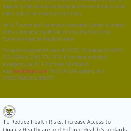
adjacent to the Honda Dealership and The Paint Shop, on the
same side of the street as Food Town.
On St. Thomas the Community Vaccination Center is located
at the Community Health Clinic on the 2nd floor at the
Schneider Regional Medical Center.
To report a suspected case of COVID-19, please call (340)
712-6299 or (340) 776-1519. If you have a medical
emergency, call 911. For more information,
visit
covid19usvi.com
. For COVID19 updates, text
COVID19USVI to 888777
To Reduce Health Risks, Increase Access to
Quality Healthcare and Enforce Health Standards.