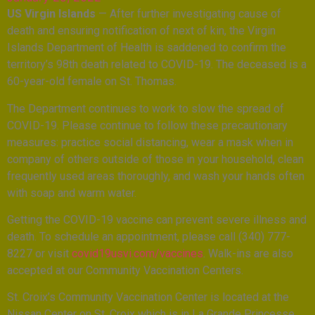
US Virgin Islands
— After further investigating cause of
death and ensuring notification of next of kin, the Virgin
Islands Department of Health is saddened to confirm the
territory’s 98th death related to COVID-19. The deceased is a
60-year-old female on St. Thomas.
The Department continues to work to slow the spread of
COVID-19. Please continue to follow these precautionary
measures: practice social distancing, wear a mask when in
company of others outside of those in your household, clean
frequently used areas thoroughly, and wash your hands often
with soap and warm water.
Getting the COVID-19 vaccine can prevent severe illness and
death. To schedule an appointment, please call (340) 777-
8227 or visit
covid19usvi.com/vaccines
. Walk-ins are also
accepted at our Community Vaccination Centers.
St. Croix’s Community Vaccination Center is located at the
Nissan Center on St. Croix which is in La Grande Princesse,