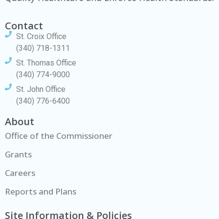
Contact
St. Croix Office
(340) 718-1311
St. Thomas Office
(340) 774-9000
St. John Office
(340) 776-6400
About
Office of the Commissioner
Grants
Careers
Reports and Plans
Site Information & Policies