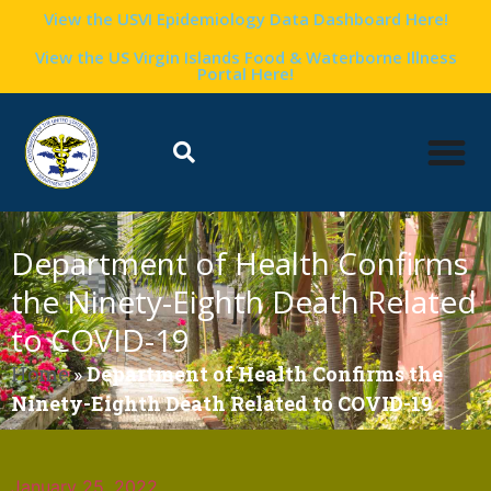
View the USVI Epidemiology Data Dashboard Here!
View the US Virgin Islands Food & Waterborne Illness
Portal Here!
Department of Health Confirms
the Ninety-Eighth Death Related
to COVID-19
Home
»
Department of Health Confirms the
Ninety-Eighth Death Related to COVID-19
January 25, 2022