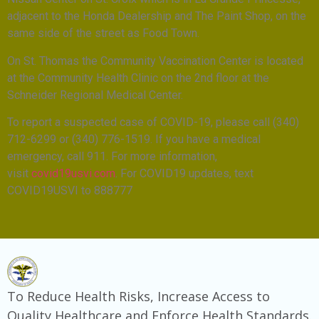
adjacent to the Honda Dealership and The Paint Shop, on the
same side of the street as Food Town.
On St. Thomas the Community Vaccination Center is located
at the Community Health Clinic on the 2nd floor at the
Schneider Regional Medical Center.
To report a suspected case of COVID-19, please call (340)
712-6299 or (340) 776-1519. If you have a medical
emergency, call 911. For more information,
visit
covid19usvi.com
. For COVID19 updates, text
COVID19USVI to 888777
To Reduce Health Risks, Increase Access to
Quality Healthcare and Enforce Health Standards.