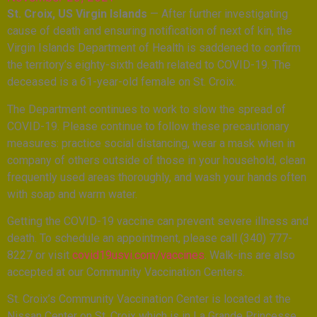
St. Croix, US Virgin Islands
— After further investigating
cause of death and ensuring notification of next of kin, the
Virgin Islands Department of Health is saddened to confirm
the territory’s eighty-sixth death related to COVID-19. The
deceased is a 61-year-old female on St. Croix.
The Department continues to work to slow the spread of
COVID-19. Please continue to follow these precautionary
measures: practice social distancing, wear a mask when in
company of others outside of those in your household, clean
frequently used areas thoroughly, and wash your hands often
with soap and warm water.
Getting the COVID-19 vaccine can prevent severe illness and
death. To schedule an appointment, please call (340) 777-
8227 or visit
covid19usvi.com/vaccines
. Walk-ins are also
accepted at our Community Vaccination Centers.
St. Croix’s Community Vaccination Center is located at the
Nissan Center on St. Croix which is in La Grande Princesse,