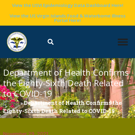
View the USVI Epidemiology Data Dashboard Here!
View the US Virgin Islands Food & Waterborne Illness
Portal Here!
Department of Health Confirms
the Eighty-Sixth Death Related
to COVID-19
Home
»
Department of Health Confirms the
Eighty-Sixth Death Related to COVID-19
November 29, 2021