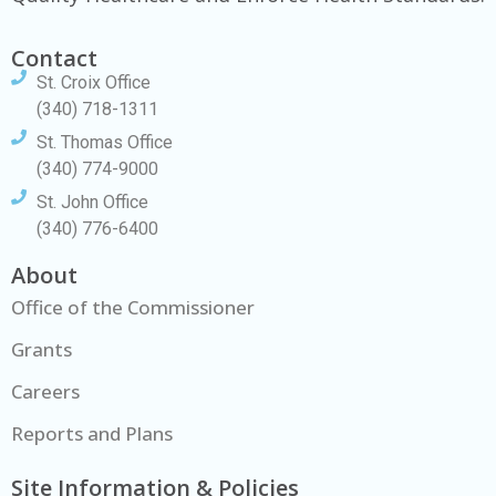
Contact
St. Croix Office
(340) 718-1311
St. Thomas Office
(340) 774-9000
St. John Office
(340) 776-6400
About
Office of the Commissioner
Grants
Careers
Reports and Plans
Site Information & Policies