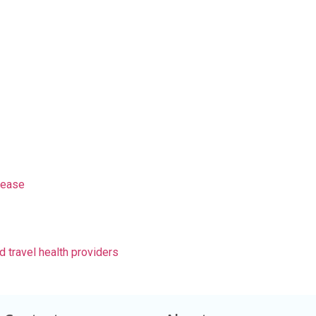
sease
d travel health providers