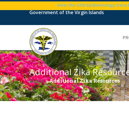
View the USVI Epidemiology Data
Government of the Virgin Islands
PR
Additional Zika Resourc
Home
»
Additional Zika Resources