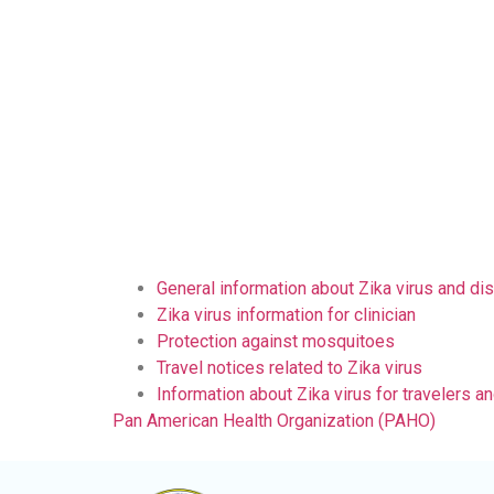
General information about Zika virus and di
Zika virus information for clinician
Protection against mosquitoes
Travel notices related to Zika virus
Information about Zika virus for travelers an
Pan American Health Organization (PAHO)