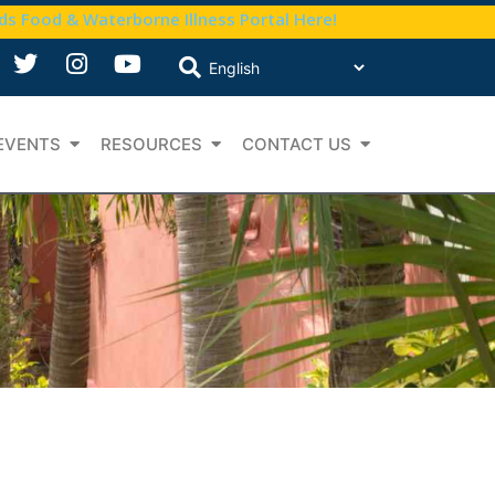
nds Food & Waterborne Illness Portal Here!
EVENTS
RESOURCES
CONTACT US