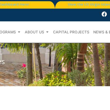
 Dashboard Here!
View the US Virgin Isla
OGRAMS
ABOUT US
CAPITAL PROJECTS
NEWS & 
es