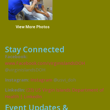
View More Photos
Stay Connected
Facebook:
www.Facebook.com/virginislandsDOH
@virginislandsDOH
Instagram:
Instagram
@usvi_doh
LinkedIn:
(23) US Virgin Islands Department of
Health | LinkedIn
Event Updates &