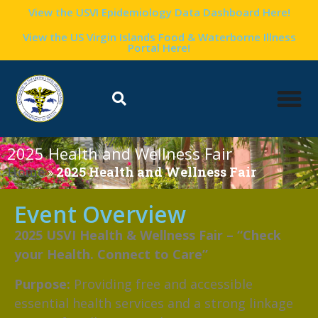
View the USVI Epidemiology Data Dashboard Here!
View the US Virgin Islands Food & Waterborne Illness
Portal Here!
2025 Health and Wellness Fair
Home
»
2025 Health and Wellness Fair
Event Overview
2025 USVI Health & Wellness Fair – “Check
your Health. Connect to Care”
Purpose:
Providing free and accessible
essential health services and a strong linkage