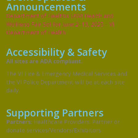
Announcements
Department of Health’s USVI Health and
Wellness Fair Set for June 2–13, 2025 – VI
Department of Health
Accessibility & Safety
All sites are ADA compliant.
The VI Fire & Emergency Medical Services and
the VI Police Department will be at each site
daily.
Supporting Partners
Partners:
Healthcare Providers: Partner or
donate services/Vendors/Exhibitors