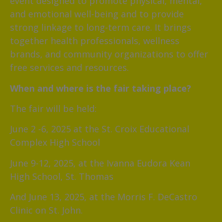
event designed to promote physical, mental,
and emotional well-being and to provide
strong linkage to long-term care. It brings
together health professionals, wellness
brands, and community organizations to offer
free services and resources.
When and where is the fair taking place?
The fair will be held:
June 2 -6, 2025 at the St. Croix Educational
Complex High School
June 9-12, 2025, at the Ivanna Eudora Kean
High School, St. Thomas
And June 13, 2025, at the Morris F. DeCastro
Clinic on St. John.