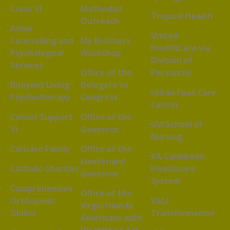
Cross VI
Methodist
Tropical Health
Outreach
Ashar
United
Counselling and
My Brothers
HealthCare via
Psychological
Workshop
Division of
Services
Office of the
Personnel
Buoyant Living
Delegate to
Urban Foot Care
Psychotherapy
Congress
Center
Cancer Support
Office of the
UVI School of
VI
Governor
Nursing
Caricare Family
Office of the
VA Caribbean
Lieutenant
Catholic Charites
Healthcare
Governor
System
Comprehensive
Office of the
Orthopedic
VALI
Virgin Islands
Global
Transformation
Americans with