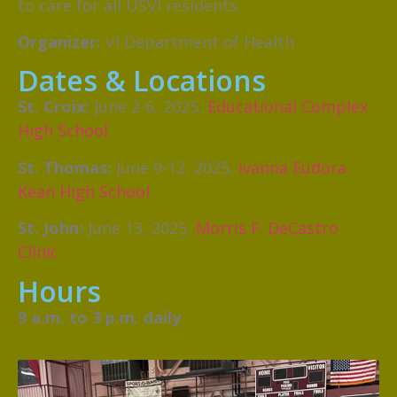
to care for all USVI residents.
Organizer:
VI Department of Health
Dates & Locations
St. Croix:
June 2-6, 2025,
Educational Complex
High School
St. Thomas:
June 9-12, 2025,
Ivanna Eudora
Kean High School
St. John:
June 13, 2025,
Morris F. DeCastro
Clinic
Hours
9 a.m. to 3 p.m. daily