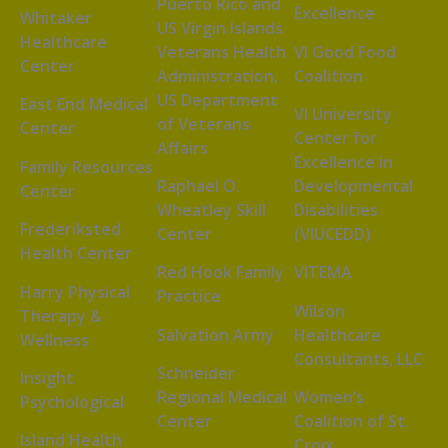
Puerto Rico and
Excellence
Whitaker
US Virgin Islands
Healthcare
Veterans Health
VI Good Food
Center
Administration,
Coalition
US Department
East End Medical
VI University
of Veterans
Center
Center for
Affairs
Excellence in
Family Resources
Raphael O.
Developmental
Center
Wheatley Skill
Disabilities
Frederiksted
Center
(VIUCEDD)
Health Center
Red Hook Family
VITEMA
Harry Physical
Practice
Wilson
Therapy &
Salvation Army
Healthcare
Wellness
Consultants, LLC
Schneider
Insight
Regional Medical
Women’s
Psychological
Center
Coalition of St.
Island Health
Croix