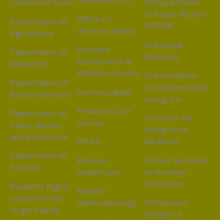
Disabilities Act
Continuum Care
VI Department
of Public Works –
Office of
Department of
VITRAN
Veteran Affairs
Agriculture
VI Natural
Paradise
Department of
Medicine
Chiropractic &
Education
Wellness Center
VI Association
Department Of
for Independent
Partners4kids
Human Services
Living, Inc.
Pediatric Care
Department of
VI Center for
Center
Parks, Sports,
Integrative
and Recreation
PFLAG
Medicine
Department of
Plessen
VI Deaf and Hard
Tourism
Healthcare
of Hearing
Advocates
Disability Rights
Plessen
Center of the
Ophthalmology
VI Diabetes
Virgin Islands
Center of