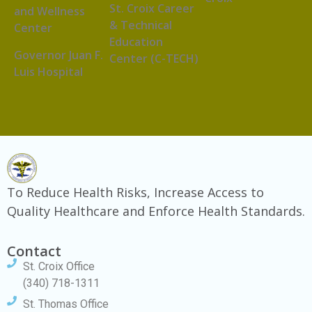
St. Croix Career
and Wellness
& Technical
Center
Education
Governor Juan F.
Center (C-TECH)
Luis Hospital
To Reduce Health Risks, Increase Access to
Quality Healthcare and Enforce Health Standards.
Contact
St. Croix Office
(340) 718-1311
St. Thomas Office