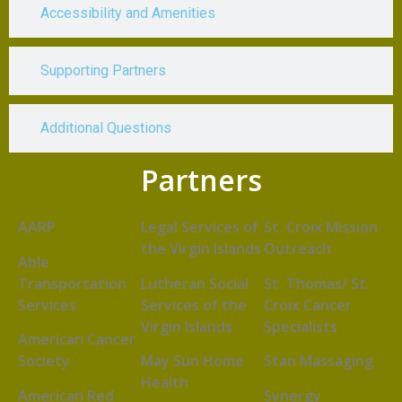
Accessibility and Amenities
Supporting Partners
Additional Questions
Partners
AARP
Legal Services of
St. Croix Mission
the Virgin Islands
Outreach
Able
Transportation
Lutheran Social
St. Thomas/ St.
Services
Services of the
Croix Cancer
Virgin Islands
Specialists
American Cancer
Society
May Sun Home
Stan Massaging
Health
American Red
Synergy