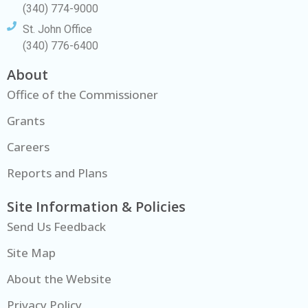
(340) 774-9000
St. John Office
(340) 776-6400
About
Office of the Commissioner
Grants
Careers
Reports and Plans
Site Information & Policies
Send Us Feedback
Site Map
About the Website
Privacy Policy