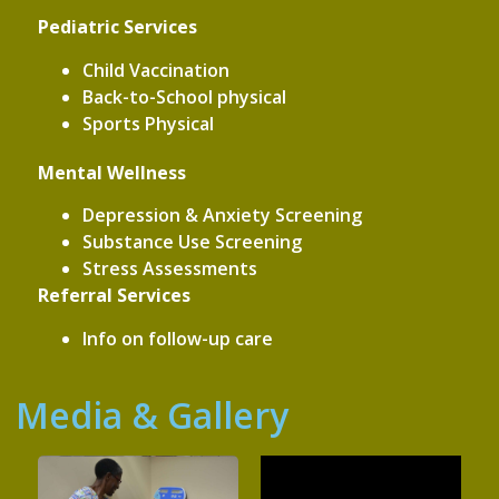
Pediatric Services
Child Vaccination
Back-to-School physical
Sports Physical
Mental Wellness
Depression & Anxiety Screening
Substance Use Screening
Stress Assessments
Referral Services
Info on follow-up care
Media & Gallery