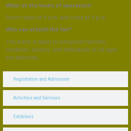
What at the hours of operation?
Doors open at 9 a.m. and close at 3 p.m.
Who can attend the fair?
The event is open to everyone! Families,
students, seniors, and individuals of all ages
are welcome.
Registration and Admission
Activities and Services
Exhibitors