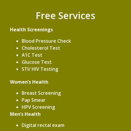
Free Services
Health Screenings
Blood Pressure Check
Cholesterol Test
A1C Test
Glucose Test
STI/ HIV Testing
Women’s Health
Breast Screening
Pap Smear
HPV Screening
Men’s Health
Digital rectal exam