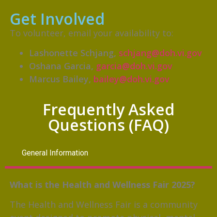
Get Involved
To volunteer, email your availability to:
Lashonette Schjang,
schjang@doh.vi.gov
Oshana Garcia,
garcia@doh.vi.gov
Marcus Bailey,
bailey@doh.vi.gov
Frequently Asked
Questions (FAQ)
General Information
What is the Health and Wellness Fair 2025?
The Health and Wellness Fair is a community