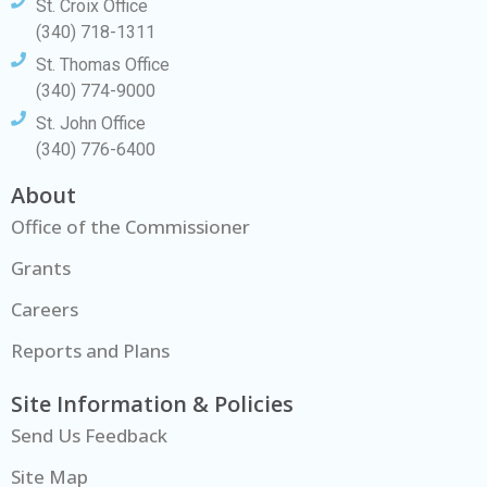
St. Croix Office
(340) 718-1311
St. Thomas Office
(340) 774-9000
St. John Office
(340) 776-6400
About
Office of the Commissioner
Grants
Careers
Reports and Plans
Site Information & Policies
Send Us Feedback
Site Map