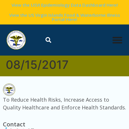
content
View the USVI Epidemiology Data Dashboard Here!
View the US Virgin Islands Food & Waterborne Illness
Portal Here!
08/15/2017
To Reduce Health Risks, Increase Access to
Quality Healthcare and Enforce Health Standards.
Contact