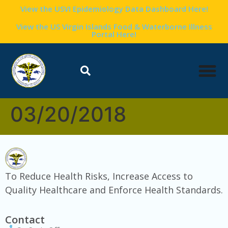
content
View the USVI Epidemiology Data Dashboard Here!
View the US Virgin Islands Food & Waterborne Illness
Portal Here!
03/20/2018
To Reduce Health Risks, Increase Access to
Quality Healthcare and Enforce Health Standards.
Contact