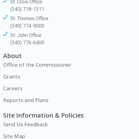
St. Croix Office
(340) 718-1311
St. Thomas Office
(340) 774-9000
St. John Office
(340) 776-6400
About
Office of the Commissioner
Grants
Careers
Reports and Plans
Site Information & Policies
Send Us Feedback
Site Map