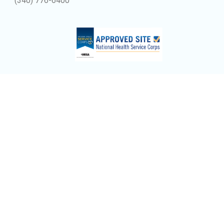
(340) 776-6400