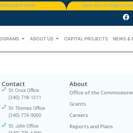
 Dashboard Here!
View the US Virgin Isla
OGRAMS
ABOUT US
CAPITAL PROJECTS
NEWS & 
Contact
About
St. Croix Office
Office of the Commissione
(340) 718-1311
Grants
St. Thomas Office
Careers
(340) 774-9000
Reports and Plans
St. John Office