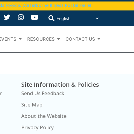
nds Food & Waterborne Illness Portal Here!
EVENTS
RESOURCES
CONTACT US
Site Information & Policies
r
Send Us Feedback
Site Map
About the Website
Privacy Policy