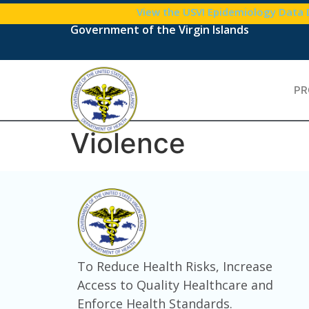
content
View the USVI Epidemiology Data
Government of the Virgin Islands
PR
Violence
To Reduce Health Risks, Increase
Access to Quality Healthcare and
Enforce Health Standards.