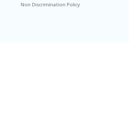
Non Discrimination Policy