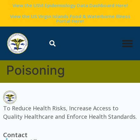
content
View the USVI Epidemiology Data Dashboard Here!
View the US Virgin Islands Food & Waterborne Illness
Portal Here!
Poisoning
To Reduce Health Risks, Increase Access to
Quality Healthcare and Enforce Health Standards.
Contact