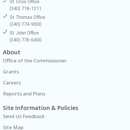
St. Croix Office
(340) 718-1311
St. Thomas Office
(340) 774-9000
St. John Office
(340) 776-6400
About
Office of the Commissioner
Grants
Careers
Reports and Plans
Site Information & Policies
Send Us Feedback
Site Map