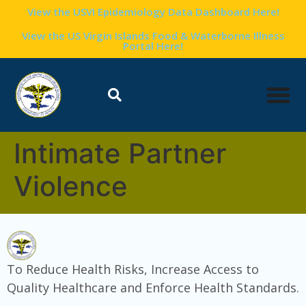
content
View the USVI Epidemiology Data Dashboard Here!
View the US Virgin Islands Food & Waterborne Illness
Portal Here!
Intimate Partner
Violence
To Reduce Health Risks, Increase Access to
Quality Healthcare and Enforce Health Standards.