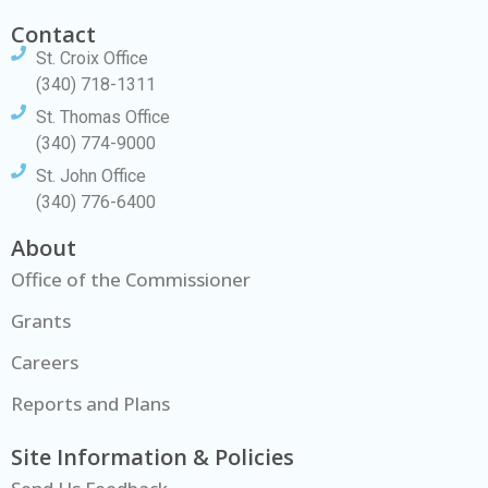
Contact
St. Croix Office
(340) 718-1311
St. Thomas Office
(340) 774-9000
St. John Office
(340) 776-6400
About
Office of the Commissioner
Grants
Careers
Reports and Plans
Site Information & Policies