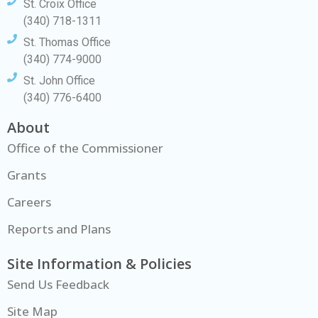
St. Croix Office
(340) 718-1311
St. Thomas Office
(340) 774-9000
St. John Office
(340) 776-6400
About
Office of the Commissioner
Grants
Careers
Reports and Plans
Site Information & Policies
Send Us Feedback
Site Map