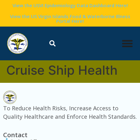
content
View the USVI Epidemiology Data Dashboard Here!
View the US Virgin Islands Food & Waterborne Illness
Portal Here!
Cruise Ship Health
To Reduce Health Risks, Increase Access to
Quality Healthcare and Enforce Health Standards.
Contact