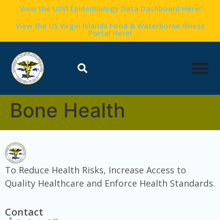
content
View the USVI Epidemiology Data Dashboard Here!
View the US Virgin Islands Food & Waterborne Illness
Portal Here!
Bone Health
To Reduce Health Risks, Increase Access to
Quality Healthcare and Enforce Health Standards.
Contact