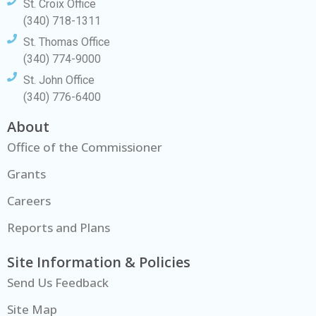
St. Croix Office
(340) 718-1311
St. Thomas Office
(340) 774-9000
St. John Office
(340) 776-6400
About
Office of the Commissioner
Grants
Careers
Reports and Plans
Site Information & Policies
Send Us Feedback
Site Map