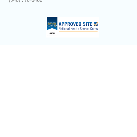
(340) 776-6400