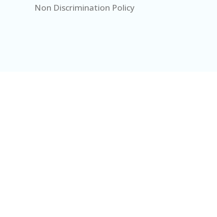
Non Discrimination Policy