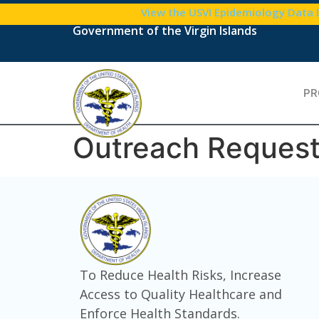
content
View the USVI Epidemiology Data
Government of the Virgin Islands
PR
Outreach Reques
To Reduce Health Risks, Increase
Access to Quality Healthcare and
Enforce Health Standards.