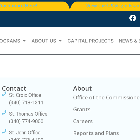
 Dashboard Here!
View the US Virgin Isla
OGRAMS
ABOUT US
CAPITAL PROJECTS
NEWS & 
t
Contact
About
St. Croix Office
Office of the Commissione
(340) 718-1311
Grants
St. Thomas Office
Careers
(340) 774-9000
Reports and Plans
St. John Office