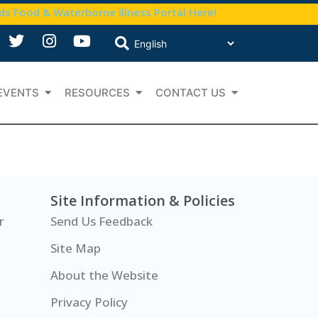
nds Food & Waterborne Illness Portal Here!
EVENTS
RESOURCES
CONTACT US
Site Information & Policies
r
Send Us Feedback
Site Map
About the Website
Privacy Policy