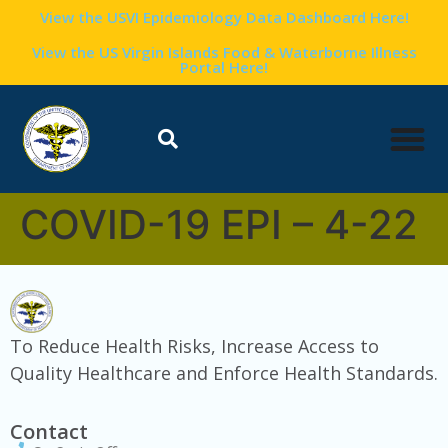
content
View the USVI Epidemiology Data Dashboard Here!
View the US Virgin Islands Food & Waterborne Illness
Portal Here!
COVID-19 EPI – 4-22
To Reduce Health Risks, Increase Access to
Quality Healthcare and Enforce Health Standards.
Contact