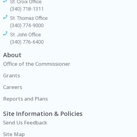
St. Croix Office
(340) 718-1311
St. Thomas Office
(340) 774-9000
St. John Office
(340) 776-6400
About
Office of the Commissioner
Grants
Careers
Reports and Plans
Site Information & Policies
Send Us Feedback
Site Map