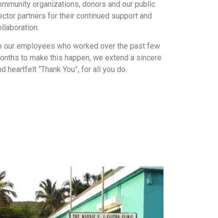
ommunity organizations, donors and our public
ector partners for their continued support and
ollaboration.
o our employees who worked over the past few
onths to make this happen, we extend a sincere
nd heartfelt “Thank You”, for all you do.