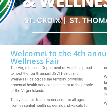
Welcome! to the 4th annu
Wellness Fair
The Virgin Islands Department of Health is proud
s
to host the fourth annual USVI Health and
W
Wellness Fair across the territory, providing
t
essential health services at no cost to the people
t
of the Virgin Islands.
j
This year’s fair features services for all ages
W
from essential health screenings, physicals for