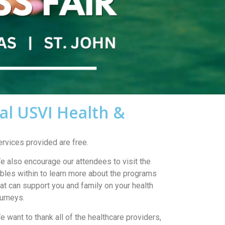
al USVI Health &
ervices provided are free.
e also encourage our attendees to visit the
ables within to learn more about the programs
hat can support you and family on your health
ourneys.
e want to thank all of the healthcare providers,