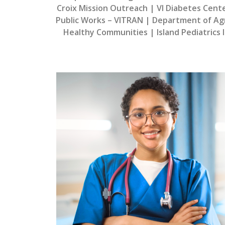
Croix Mission Outreach | VI Diabetes Cent
Public Works – VITRAN | Department of Agri
Healthy Communities | Island Pediatrics I 