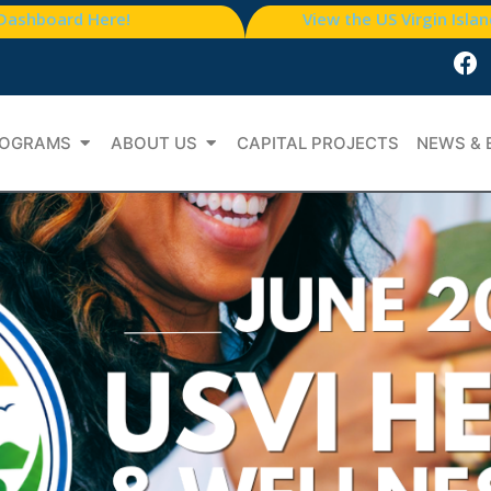
 Dashboard Here!
View the US Virgin Isla
OGRAMS
ABOUT US
CAPITAL PROJECTS
NEWS & 