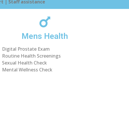
t | Staff assistance
Mens Health
Digital Prostate Exam
Routine Health Screenings
Sexual Health Check
Mental Wellness Check