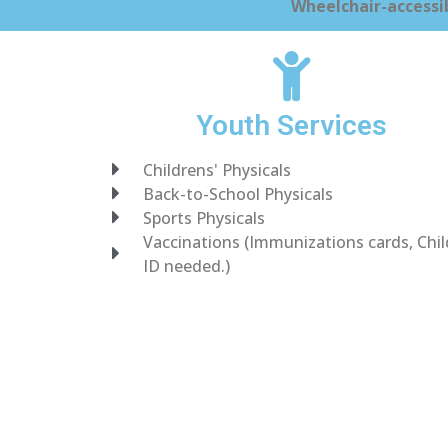
Wheelchair-accessib
Youth Services
Childrens' Physicals
Back-to-School Physicals
Sports Physicals
Vaccinations (Immunizations cards, Chil
ID needed.)