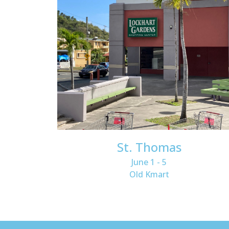
St. Thomas
June 1 - 5
Old Kmart