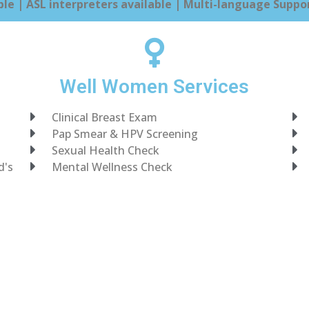
le | ASL interpreters available | Multi-language Suppor
Well Women Services
Clinical Breast Exam
Pap Smear & HPV Screening
Sexual Health Check
d's
Mental Wellness Check