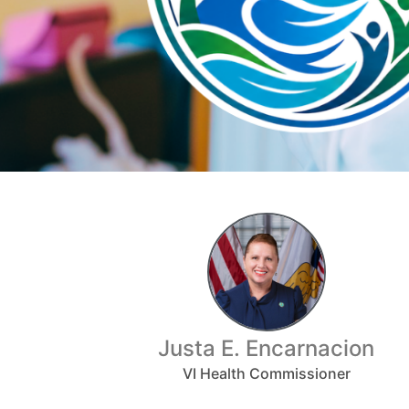
Justa E. Encarnacion
VI Health Commissioner