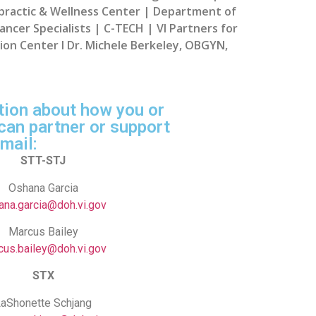
opractic & Wellness Center | Department of
ncer Specialists | C-TECH | VI Partners for
ision Center l Dr. Michele Berkeley, OBGYN,
tion about how you or
can partner or support
mail:
STT-STJ
Oshana Garcia
ana.garcia@doh.vi.gov
Marcus Bailey
cus.bailey@doh.vi.gov
STX
aShonette Schjang