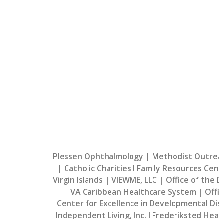
Welcome Back Healthca
We look forward to working with you to pro
people of the Virgin 
Plessen Ophthalmology | Methodist Outreac
| Catholic Charities I Family Resources Cen
Virgin Islands | VIEWME, LLC | Office of the
| VA Caribbean Healthcare System | Offic
Center for Excellence in Developmental Disa
Independent Living, Inc. I Frederiksted Hea