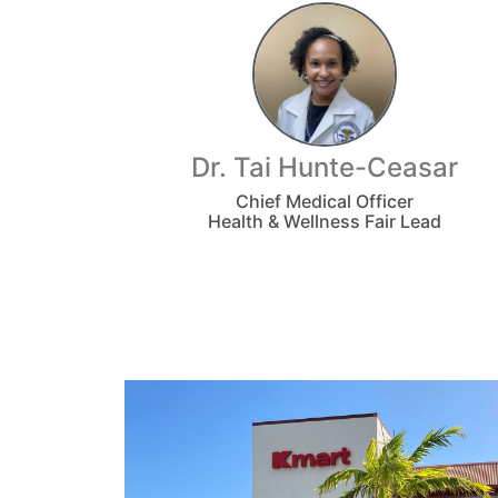
Dr. Tai Hunte-Ceasar
Chief Medical Officer
Health & Wellness Fair Lead