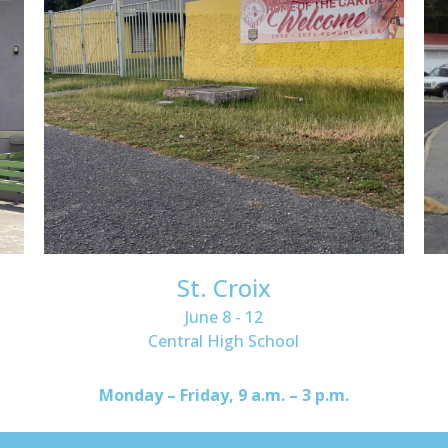
St. Croix
June 8 - 12
Central High School
Monday – Friday, 9 a.m. – 3 p.m.