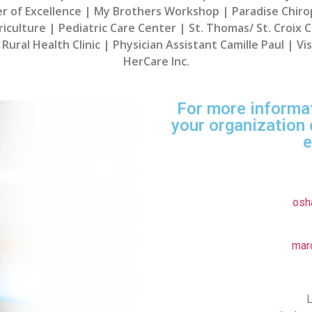
er of Excellence | My Brothers Workshop | Paradise Chir
culture | Pediatric Care Center | St. Thomas/ St. Croix Ca
Rural Health Clinic | Physician Assistant Camille Paul | V
HerCare Inc.
For more informa
your organization 
e
osh
mar
L