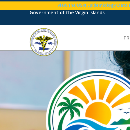
View the USVI Epidemiology Data
Government of the Virgin Islands
PR