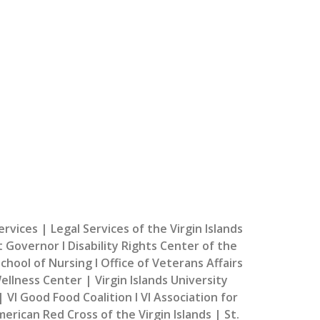
k Community Organizations!
do to bring additional support services to our
community.
ces | Legal Services of the Virgin Islands
t Governor I Disability Rights Center of the
chool of Nursing I Office of Veterans Affairs
llness Center | Virgin Islands University
 VI Good Food Coalition I VI Association for
erican Red Cross of the Virgin Islands | St.