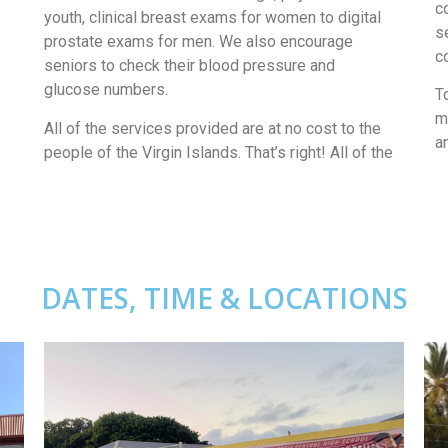
c
youth, clinical breast exams for women to digital
s
prostate exams for men. We also encourage
c
seniors to check their blood pressure and
glucose numbers.
T
m
All of the services provided are at no cost to the
a
people of the Virgin Islands. That’s right! All of the
DATES, TIME & LOCATIONS