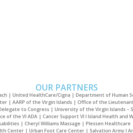
re Providers!​
Welcome Bac
vide free health screenings the
Thank you for all you 
Islands.
OUR PARTNERS
h | United HealthCare/Cigna | Department of Human Servi
ter | AARP of the Virgin Islands | Office of the Lieutenan
 Delegate to Congress | University of the Virgin Islands – S
e of the VI ADA | Cancer Support VI I Island Health and We
bilities | Cheryl Williams Massage | Plessen Healthcare |
lth Center | Urban Foot Care Center | Salvation Army I Am