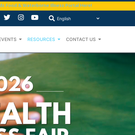
nds Food & Waterborne Illness Portal Here!
EVENTS
RESOURCES
CONTACT US