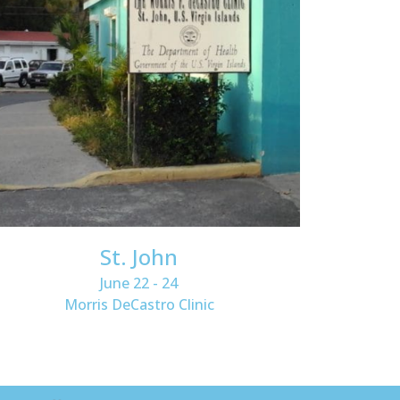
St. John
June 22 - 24
Morris DeCastro Clinic